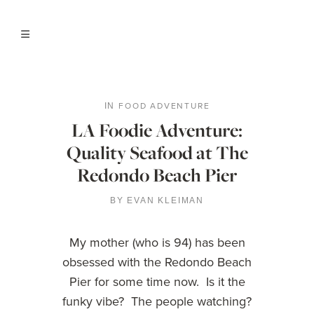
FOOD ADVENTURE
IN
LA Foodie Adventure:
Quality Seafood at The
Redondo Beach Pier
BY
EVAN KLEIMAN
My mother (who is 94) has been
obsessed with the Redondo Beach
Pier for some time now. Is it the
funky vibe? The people watching?