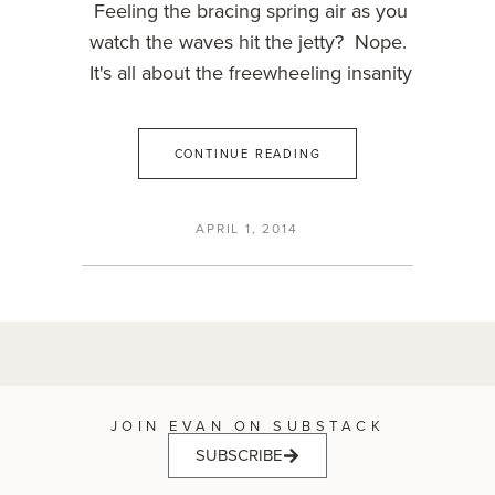
Feeling the bracing spring air as you
watch the waves hit the jetty? Nope.
It's all about the freewheeling insanity
CONTINUE READING
APRIL 1, 2014
JOIN EVAN ON SUBSTACK
SUBSCRIBE