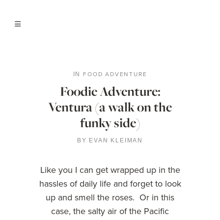
FOOD ADVENTURE
IN
Foodie Adventure:
Ventura (a walk on the
funky side)
BY
EVAN KLEIMAN
Like you I can get wrapped up in the
hassles of daily life and forget to look
up and smell the roses. Or in this
case, the salty air of the Pacific