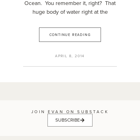
Ocean. You remember it, right? That
huge body of water right at the
CONTINUE READING
APRIL 8, 2014
JOIN EVAN ON SUBSTACK
SUBSCRIBE