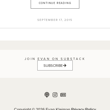
CONTINUE READING
SEPTEMBER 17, 2015
JOIN EVAN ON SUBSTACK
SUBSCRIBE
Copyright © 2026 Evan Kleiman
Privacy Policy