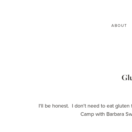
ABOUT
Glu
I'll be honest. I don't need to eat glute
Camp with Barbara Swe