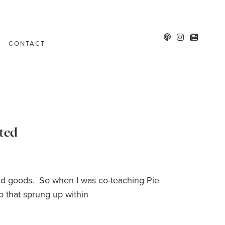
CONTACT
sted
baked goods. So when I was co-teaching Pie
 that sprung up within