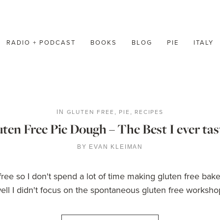
RADIO + PODCAST
BOOKS
BLOG
PIE
ITALY
GLUTEN FREE
PIE
RECIPES
IN
,
,
ten Free Pie Dough – The Best I ever ta
BY
EVAN KLEIMAN
n free so I don't spend a lot of time making gluten free 
ll I didn't focus on the spontaneous gluten free workshop