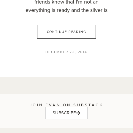
friends know that I'm not an
everything is ready and the silver is
CONTINUE READING
DECEMBER 22, 2014
JOIN EVAN ON SUBSTACK
SUBSCRIBE