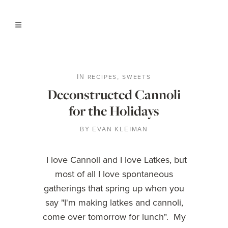
RECIPES
SWEETS
IN
,
Deconstructed Cannoli
for the Holidays
BY
EVAN KLEIMAN
I love Cannoli and I love Latkes, but
most of all I love spontaneous
gatherings that spring up when you
say "I'm making latkes and cannoli,
come over tomorrow for lunch". My