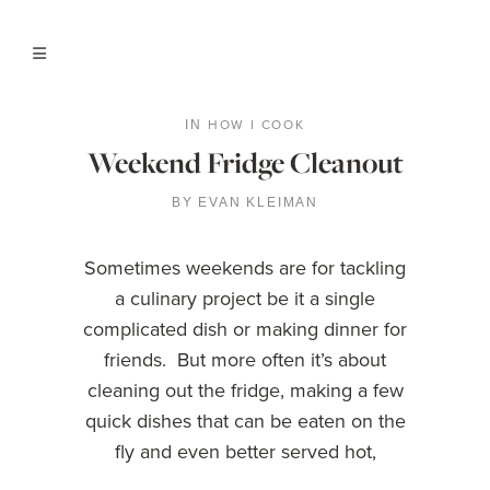
HOW I COOK
IN
Weekend Fridge Cleanout
BY
EVAN KLEIMAN
Sometimes weekends are for tackling
a culinary project be it a single
complicated dish or making dinner for
friends. But more often it’s about
cleaning out the fridge, making a few
quick dishes that can be eaten on the
fly and even better served hot,