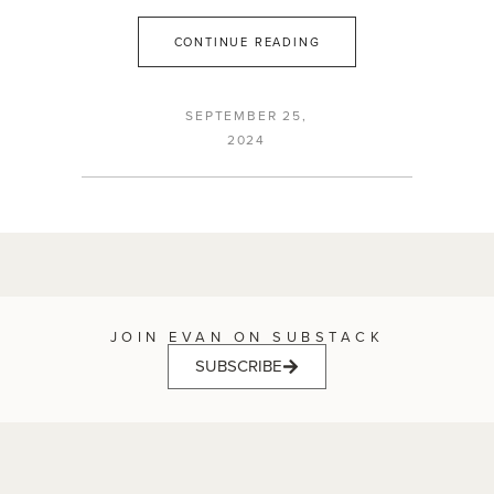
CONTINUE READING
SEPTEMBER 25,
2024
JOIN EVAN ON SUBSTACK
SUBSCRIBE