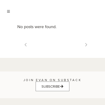
No posts were found.
JOIN EVAN ON SUBSTACK
SUBSCRIBE