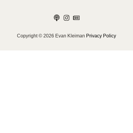
Copyright © 2026 Evan Kleiman
Privacy Policy