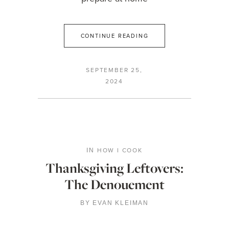
CONTINUE READING
SEPTEMBER 25,
2024
HOW I COOK
IN
Thanksgiving Leftovers:
The Denouement
BY
EVAN KLEIMAN