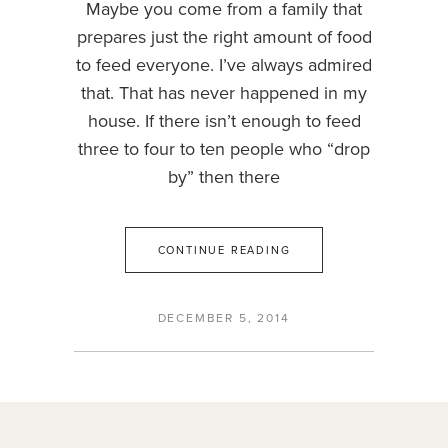
Maybe you come from a family that
prepares just the right amount of food
to feed everyone. I’ve always admired
that. That has never happened in my
house. If there isn’t enough to feed
three to four to ten people who “drop
by” then there
CONTINUE READING
DECEMBER 5, 2014