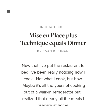
HOW I COOK
IN
Mise en Place plus
Technique equals Dinner
BY
EVAN KLEIMAN
Now that I've put the restaurant to
bed I've been really noticing how I
cook. Not what I cook, but how.
Maybe it's all the years of cooking
out of a walk-in refrigerator but I
realized that nearly all the meals I
prepare at home