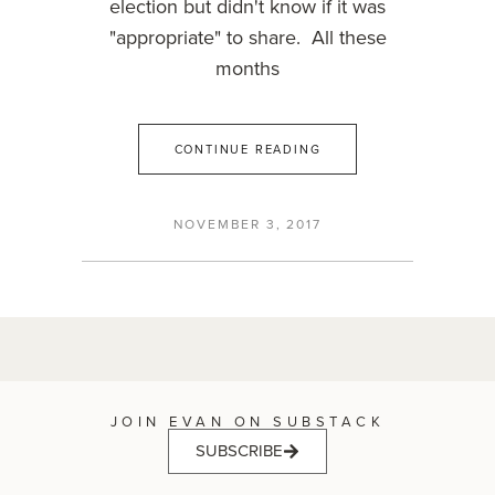
election but didn't know if it was
"appropriate" to share. All these
months
CONTINUE READING
NOVEMBER 3, 2017
JOIN EVAN ON SUBSTACK
SUBSCRIBE