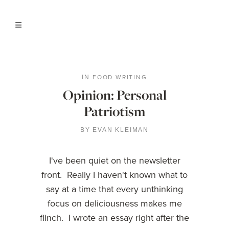
FOOD WRITING
IN
Opinion: Personal
Patriotism
BY
EVAN KLEIMAN
I've been quiet on the newsletter
front. Really I haven't known what to
say at a time that every unthinking
focus on deliciousness makes me
flinch. I wrote an essay right after the