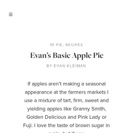
PIE
RECIPES
IN
,
Evan’s Basic Apple Pie
BY
EVAN KLEIMAN
If apples aren’t making a seasonal
appearance at the farmers markets I
use a mixture of tart, firm, sweet and
yielding apples like Granny Smith,
Golden Delicious and Pink Lady or
Fuji. I love the taste of brown sugar in