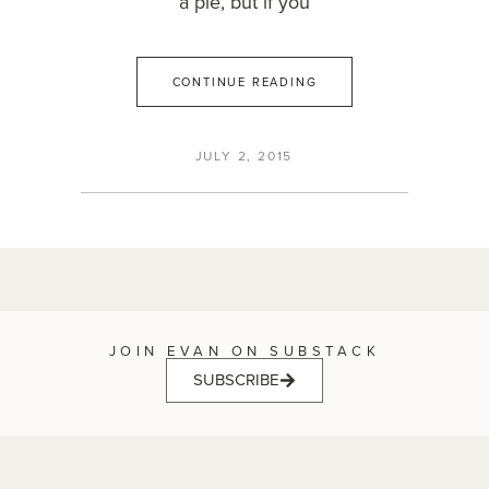
a pie, but if you
CONTINUE READING
JULY 2, 2015
JOIN EVAN ON SUBSTACK
SUBSCRIBE