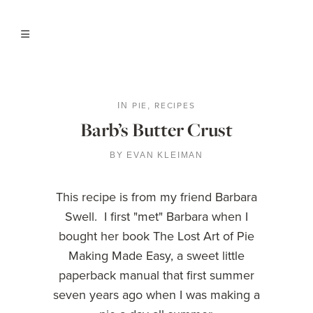
PIE
RECIPES
IN
,
Barb’s Butter Crust
BY
EVAN KLEIMAN
This recipe is from my friend Barbara
Swell. I first "met" Barbara when I
bought her book The Lost Art of Pie
Making Made Easy, a sweet little
paperback manual that first summer
seven years ago when I was making a