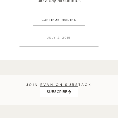
pie a day all summer.
CONTINUE READING
JULY 2, 2015
JOIN EVAN ON SUBSTACK
SUBSCRIBE