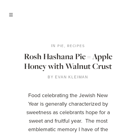
PIE
RECIPES
IN
,
Rosh Hashana Pie = Apple
Honey with Walnut Crust
BY
EVAN KLEIMAN
Food celebrating the Jewish New
Year is generally characterized by
sweetness as celebrants hope for a
sweet and fruitful year. The most
emblematic memory I have of the