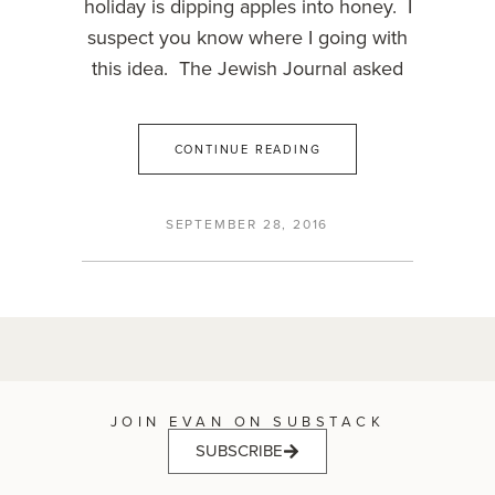
holiday is dipping apples into honey. I
suspect you know where I going with
this idea. The Jewish Journal asked
CONTINUE READING
SEPTEMBER 28, 2016
JOIN EVAN ON SUBSTACK
SUBSCRIBE