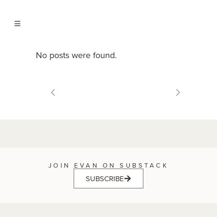
No posts were found.
JOIN EVAN ON SUBSTACK
SUBSCRIBE