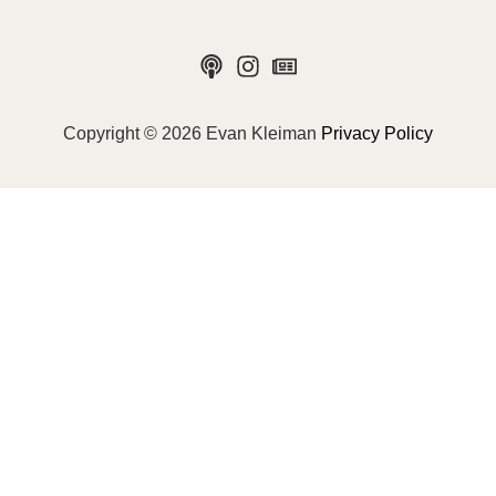
Copyright © 2026 Evan Kleiman
Privacy Policy