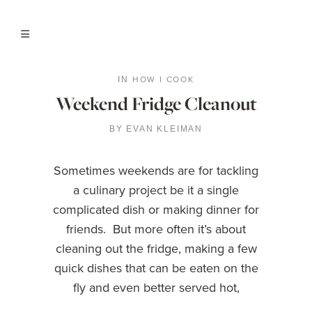
HOW I COOK
IN
Weekend Fridge Cleanout
BY
EVAN KLEIMAN
Sometimes weekends are for tackling
a culinary project be it a single
complicated dish or making dinner for
friends. But more often it’s about
cleaning out the fridge, making a few
quick dishes that can be eaten on the
fly and even better served hot,