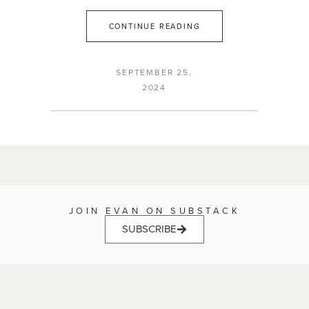
CONTINUE READING
SEPTEMBER 25,
2024
JOIN EVAN ON SUBSTACK
SUBSCRIBE