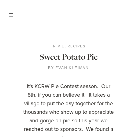
PIE
RECIPES
IN
,
Sweet Potato Pie
BY
EVAN KLEIMAN
It's KCRW Pie Contest season. Our
8th, if you can believe it. It takes a
village to put the day together for the
thousands who show up to appreciate
and gorge on pie so this year we
reached out to sponsors. We found a