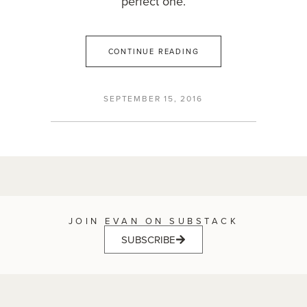
perfect one.
CONTINUE READING
SEPTEMBER 15, 2016
JOIN EVAN ON SUBSTACK
SUBSCRIBE