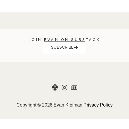
JOIN EVAN ON SUBSTACK
SUBSCRIBE
Copyright © 2026 Evan Kleiman
Privacy Policy