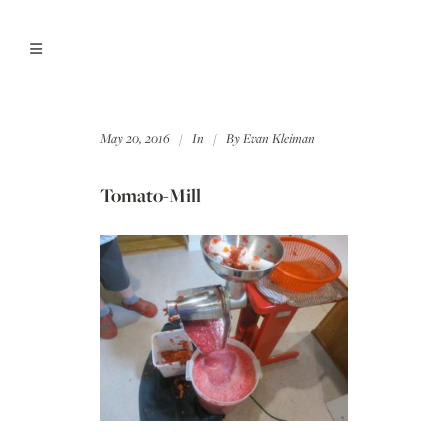
May 20, 2016
In
By
Evan Kleiman
Tomato-Mill