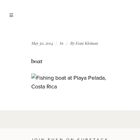
May 30, 2014
In
By
Evan Kleiman
boat
JOIN EVAN ON SUBSTACK