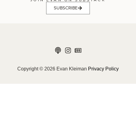
SUBSCRIBE
Copyright © 2026 Evan Kleiman
Privacy Policy