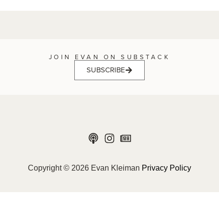
JOIN EVAN ON SUBSTACK
SUBSCRIBE
Copyright © 2026 Evan Kleiman
Privacy Policy