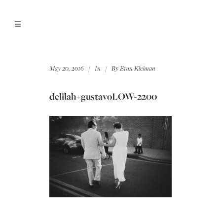
May 20, 2016
In
By
Evan Kleiman
delilah+gustavoLOW-2200