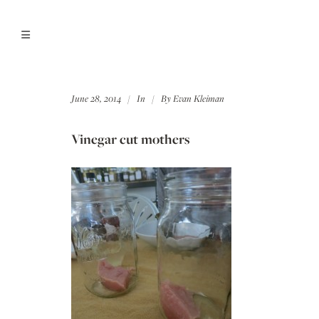
June 28, 2014
In
By
Evan Kleiman
Vinegar cut mothers