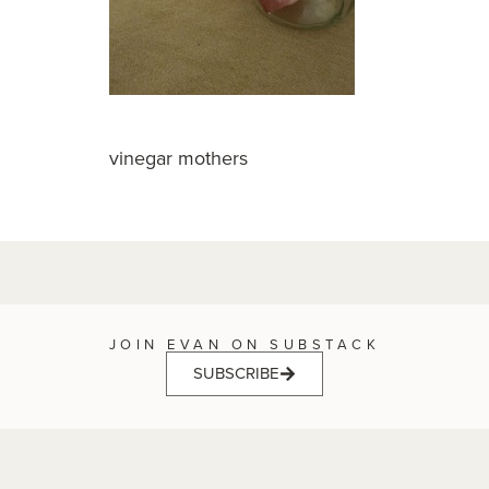
vinegar mothers
JOIN EVAN ON SUBSTACK
SUBSCRIBE