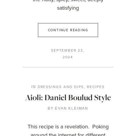
satisfying
CONTINUE READING
SEPTEMBER 23,
2024
DRESSINGS AND DIPS
RECIPES
IN
,
Aioli: Daniel Boulud Style
BY
EVAN KLEIMAN
This recipe is a revelation. Poking
around the internet for different