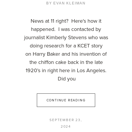
BY
EVAN KLEIMAN
News at 11 right? Here's how it
happened. I was contacted by
journalist Kimberly Stevens who was
doing research for a KCET story
on Harry Baker and his invention of
the chiffon cake back in the late
1920’s in right here in Los Angeles.
Did you
CONTINUE READING
SEPTEMBER 23,
2024