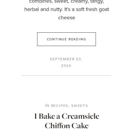
combines, sweet, creamy, tangy,
herbal and nutty. It's a soft fresh goat
cheese
CONTINUE READING
SEPTEMBER 23,
2024
RECIPES
SWEETS
IN
,
I Bake a Creamsicle
Chiffon Cake