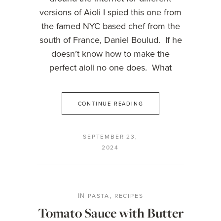
versions of Aioli I spied this one from
the famed NYC based chef from the
south of France, Daniel Boulud. If he
doesn’t know how to make the
perfect aioli no one does. What
CONTINUE READING
SEPTEMBER 23,
2024
PASTA
RECIPES
IN
,
Tomato Sauce with Butter