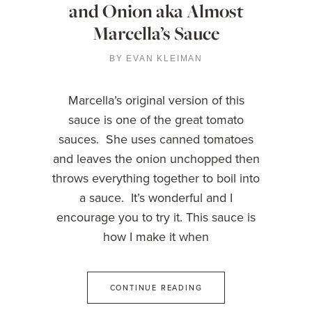
and Onion aka Almost
Marcella’s Sauce
BY
EVAN KLEIMAN
Marcella’s original version of this
sauce is one of the great tomato
sauces. She uses canned tomatoes
and leaves the onion unchopped then
throws everything together to boil into
a sauce. It’s wonderful and I
encourage you to try it. This sauce is
how I make it when
CONTINUE READING