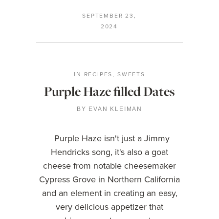
SEPTEMBER 23,
2024
RECIPES
SWEETS
IN
,
Purple Haze filled Dates
BY
EVAN KLEIMAN
Purple Haze isn't just a Jimmy
Hendricks song, it's also a goat
cheese from notable cheesemaker
Cypress Grove in Northern California
and an element in creating an easy,
very delicious appetizer that