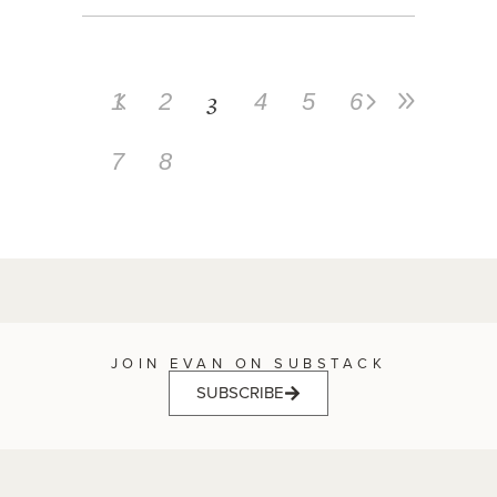
3
1
2
4
5
6
7
8
JOIN EVAN ON SUBSTACK
SUBSCRIBE