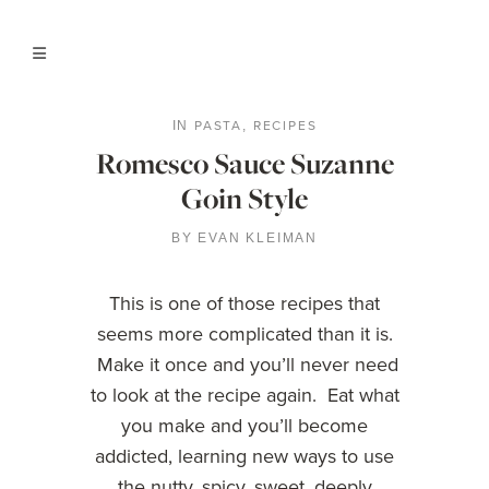
PASTA
RECIPES
IN
,
Romesco Sauce Suzanne
Goin Style
BY
EVAN KLEIMAN
This is one of those recipes that
seems more complicated than it is.
Make it once and you’ll never need
to look at the recipe again. Eat what
you make and you’ll become
addicted, learning new ways to use
the nutty, spicy, sweet, deeply