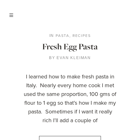
PASTA
RECIPES
IN
,
Fresh Egg Pasta
BY
EVAN KLEIMAN
I learned how to make fresh pasta in
Italy. Nearly every home cook I met
used the same proportion, 100 gms of
flour to 1 egg so that’s how I make my
pasta. Sometimes if I want it really
rich I’ll add a couple of