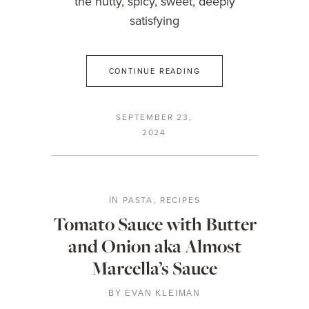
the nutty, spicy, sweet, deeply
satisfying
CONTINUE READING
SEPTEMBER 23,
2024
PASTA
RECIPES
IN
,
Tomato Sauce with Butter
and Onion aka Almost
Marcella’s Sauce
BY
EVAN KLEIMAN