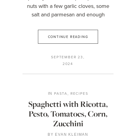
nuts with a few garlic cloves, some
salt and parmesan and enough
CONTINUE READING
SEPTEMBER 23,
2024
PASTA
RECIPES
IN
,
Spaghetti with Ricotta,
Pesto, Tomatoes, Corn,
Zucchini
BY
EVAN KLEIMAN