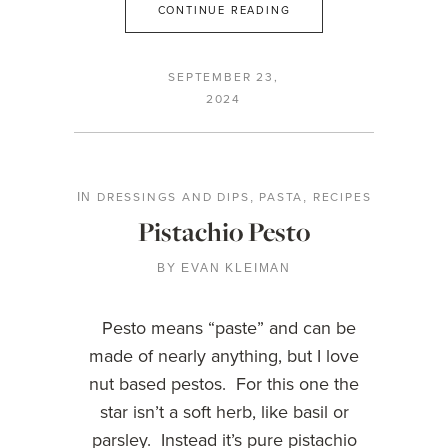
CONTINUE READING
SEPTEMBER 23,
2024
DRESSINGS AND DIPS
PASTA
RECIPES
IN
,
,
Pistachio Pesto
BY
EVAN KLEIMAN
Pesto means “paste” and can be
made of nearly anything, but I love
nut based pestos. For this one the
star isn’t a soft herb, like basil or
parsley. Instead it’s pure pistachio