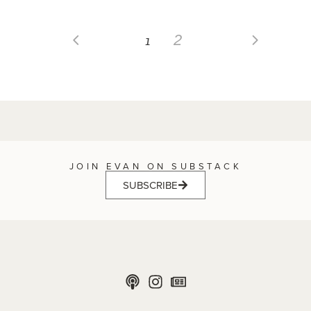
1
2
JOIN EVAN ON SUBSTACK
SUBSCRIBE