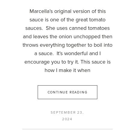
Marcella’s original version of this
sauce is one of the great tomato
sauces. She uses canned tomatoes
and leaves the onion unchopped then
throws everything together to boil into
a sauce. It’s wonderful and I
encourage you to try it. This sauce is
how I make it when
CONTINUE READING
SEPTEMBER 23,
2024