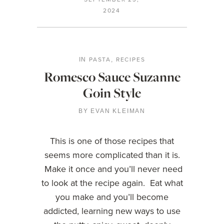
2024
PASTA
RECIPES
IN
,
Romesco Sauce Suzanne
Goin Style
BY
EVAN KLEIMAN
This is one of those recipes that
seems more complicated than it is.
Make it once and you’ll never need
to look at the recipe again. Eat what
you make and you’ll become
addicted, learning new ways to use