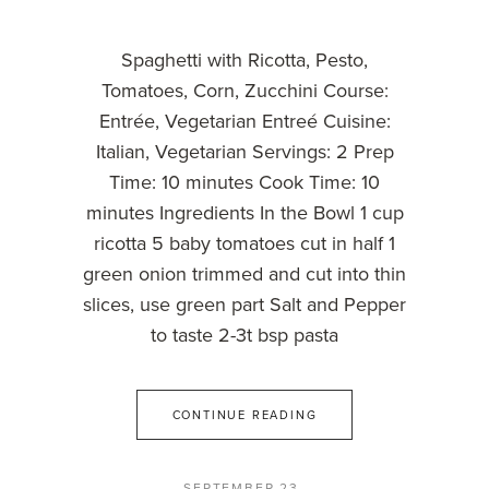
Spaghetti with Ricotta, Pesto,
Tomatoes, Corn, Zucchini Course:
Entrée, Vegetarian Entreé Cuisine:
Italian, Vegetarian Servings: 2 Prep
Time: 10 minutes Cook Time: 10
minutes Ingredients In the Bowl 1 cup
ricotta 5 baby tomatoes cut in half 1
green onion trimmed and cut into thin
slices, use green part Salt and Pepper
to taste 2-3t bsp pasta
CONTINUE READING
SEPTEMBER 23,