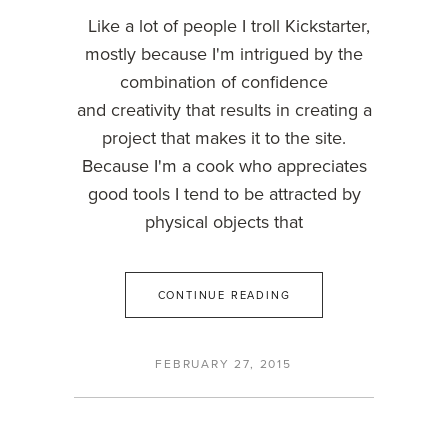
Like a lot of people I troll Kickstarter,
mostly because I'm intrigued by the
combination of confidence
and creativity that results in creating a
project that makes it to the site.
Because I'm a cook who appreciates
good tools I tend to be attracted by
physical objects that
CONTINUE READING
FEBRUARY 27, 2015