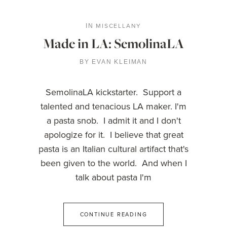
MISCELLANY
IN
Made in LA: SemolinaLA
BY
EVAN KLEIMAN
SemolinaLA kickstarter. Support a
talented and tenacious LA maker. I'm
a pasta snob. I admit it and I don't
apologize for it. I believe that great
pasta is an Italian cultural artifact that's
been given to the world. And when I
talk about pasta I'm
CONTINUE READING