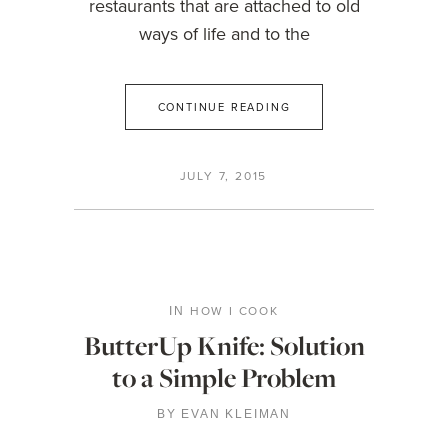
restaurants that are attached to old
ways of life and to the
CONTINUE READING
JULY 7, 2015
HOW I COOK
IN
ButterUp Knife: Solution
to a Simple Problem
BY
EVAN KLEIMAN