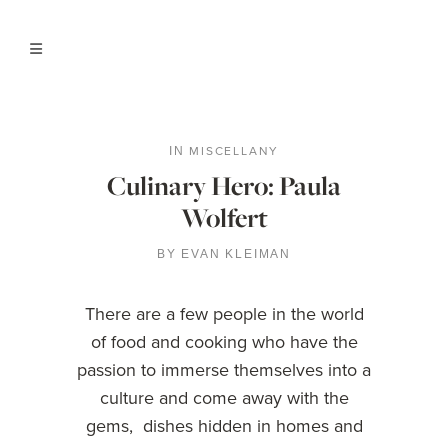
MISCELLANY
IN
Culinary Hero: Paula
Wolfert
BY
EVAN KLEIMAN
There are a few people in the world
of food and cooking who have the
passion to immerse themselves into a
culture and come away with the
gems, dishes hidden in homes and