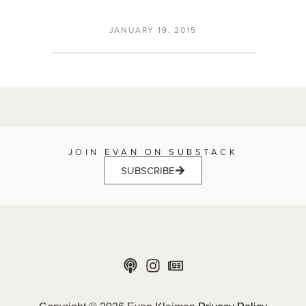
JANUARY 19, 2015
JOIN EVAN ON SUBSTACK
SUBSCRIBE