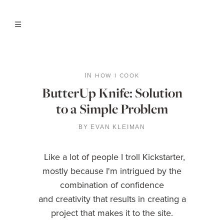
HOW I COOK
IN
ButterUp Knife: Solution
to a Simple Problem
BY
EVAN KLEIMAN
Like a lot of people I troll Kickstarter,
mostly because I'm intrigued by the
combination of confidence
and creativity that results in creating a
project that makes it to the site.