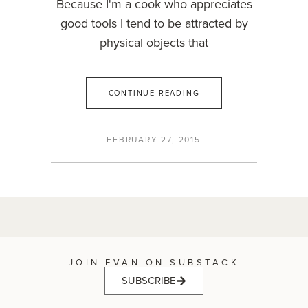
Because I'm a cook who appreciates
good tools I tend to be attracted by
physical objects that
CONTINUE READING
FEBRUARY 27, 2015
JOIN EVAN ON SUBSTACK
SUBSCRIBE