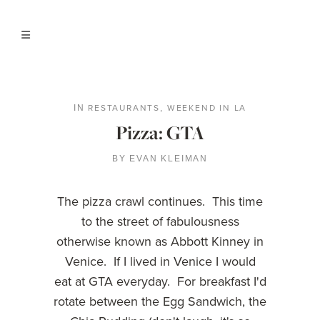
RESTAURANTS
WEEKEND IN LA
IN
,
Pizza: GTA
BY
EVAN KLEIMAN
The pizza crawl continues. This time
to the street of fabulousness
otherwise known as Abbott Kinney in
Venice. If I lived in Venice I would
eat at GTA everyday. For breakfast I'd
rotate between the Egg Sandwich, the