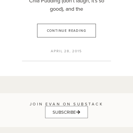
Chia Pudding (don't laugh, it's so
good), and the
CONTINUE READING
APRIL 28, 2015
JOIN EVAN ON SUBSTACK
SUBSCRIBE