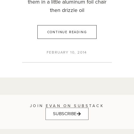
them in a little aluminum foil chair
then drizzle oil
CONTINUE READING
FEBRUARY 10, 2014
JOIN EVAN ON SUBSTACK
SUBSCRIBE