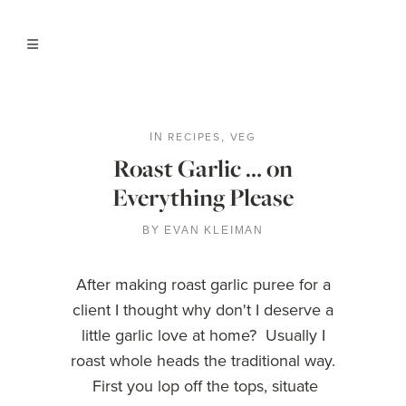
RECIPES
VEG
IN
,
Roast Garlic … on
Everything Please
BY
EVAN KLEIMAN
After making roast garlic puree for a
client I thought why don't I deserve a
little garlic love at home? Usually I
roast whole heads the traditional way.
First you lop off the tops, situate