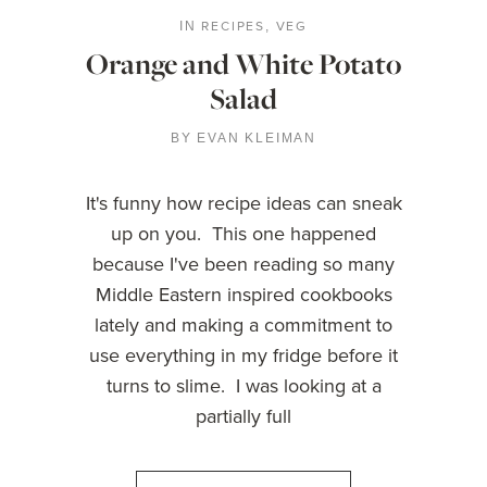
RECIPES
VEG
IN
,
Orange and White Potato
Salad
BY
EVAN KLEIMAN
It's funny how recipe ideas can sneak
up on you. This one happened
because I've been reading so many
Middle Eastern inspired cookbooks
lately and making a commitment to
use everything in my fridge before it
turns to slime. I was looking at a
partially full