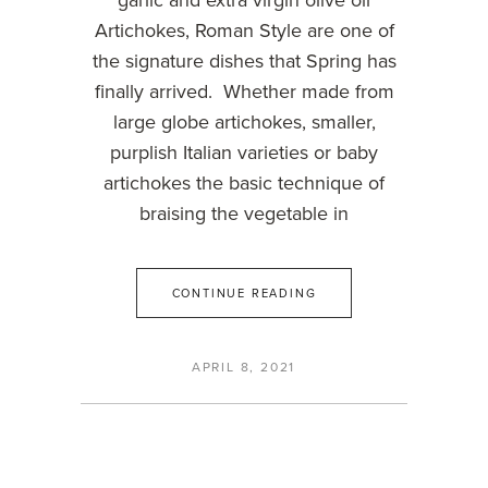
garlic and extra virgin olive oil
Artichokes, Roman Style are one of
the signature dishes that Spring has
finally arrived. Whether made from
large globe artichokes, smaller,
purplish Italian varieties or baby
artichokes the basic technique of
braising the vegetable in
CONTINUE READING
APRIL 8, 2021