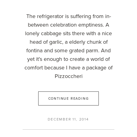
The refrigerator is suffering from in-
between celebration emptiness. A
lonely cabbage sits there with a nice
head of garlic, a elderly chunk of
fontina and some grated parm. And
yet it’s enough to create a world of
comfort because I have a package of
Pizzoccheri
CONTINUE READING
DECEMBER 11, 2014