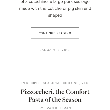
of a cotechino, a large pork sausage
made with the cotiche or pig skin and
shaped
CONTINUE READING
JANUARY 5, 2015
RECIPES
SEASONAL COOKING
VEG
IN
,
,
Pizzoccheri, the Comfort
Pasta of the Season
BY
EVAN KLEIMAN