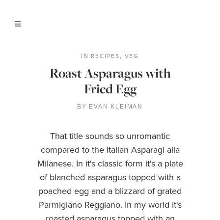
RECIPES
VEG
IN
,
Roast Asparagus with
Fried Egg
BY
EVAN KLEIMAN
That title sounds so unromantic
compared to the Italian Asparagi alla
Milanese. In it's classic form it's a plate
of blanched asparagus topped with a
poached egg and a blizzard of grated
Parmigiano Reggiano. In my world it's
roasted asparagus topped with an