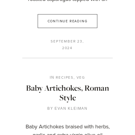
CONTINUE READING
SEPTEMBER 23,
2024
RECIPES
VEG
IN
,
Baby Artichokes, Roman
Style
BY
EVAN KLEIMAN
Baby Artichokes braised with herbs,