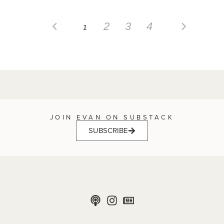
1
2
3
4
JOIN EVAN ON SUBSTACK
SUBSCRIBE