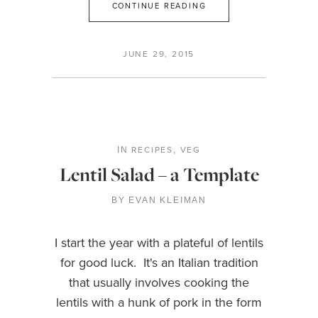
CONTINUE READING
JUNE 29, 2015
RECIPES
VEG
IN
,
Lentil Salad – a Template
BY
EVAN KLEIMAN
I start the year with a plateful of lentils
for good luck. It's an Italian tradition
that usually involves cooking the
lentils with a hunk of pork in the form