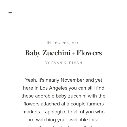
RECIPES
VEG
IN
,
Baby Zucchini + Flowers
BY
EVAN KLEIMAN
Yeah, it's nearly November and yet
here in Los Angeles you can still find
these adorable baby zucchini with the
flowers attached at a couple farmers
markets. I apologize to all of you who
are watching your available local