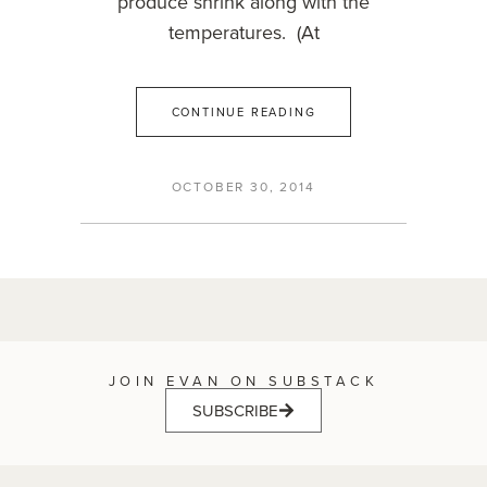
produce shrink along with the
temperatures. (At
CONTINUE READING
OCTOBER 30, 2014
JOIN EVAN ON SUBSTACK
SUBSCRIBE