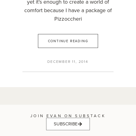
yet it’s enough to create a world of
comfort because I have a package of
Pizzoccheri
CONTINUE READING
DECEMBER 11, 2014
JOIN EVAN ON SUBSTACK
SUBSCRIBE