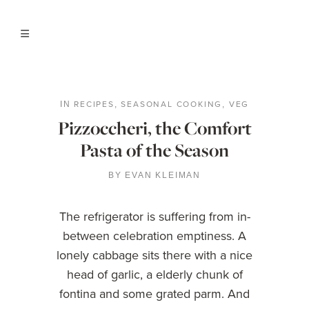
RECIPES
SEASONAL COOKING
VEG
IN
,
,
Pizzoccheri, the Comfort
Pasta of the Season
BY
EVAN KLEIMAN
The refrigerator is suffering from in-
between celebration emptiness. A
lonely cabbage sits there with a nice
head of garlic, a elderly chunk of
fontina and some grated parm. And