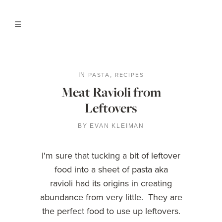
PASTA
RECIPES
IN
,
Meat Ravioli from
Leftovers
BY
EVAN KLEIMAN
I'm sure that tucking a bit of leftover
food into a sheet of pasta aka
ravioli had its origins in creating
abundance from very little. They are
the perfect food to use up leftovers.