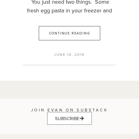
You just need two things. Some
fresh egg pasta in your freezer and
CONTINUE READING
JUNE 14, 2016
JOIN EVAN ON SUBSTACK
SUBSCRIBE