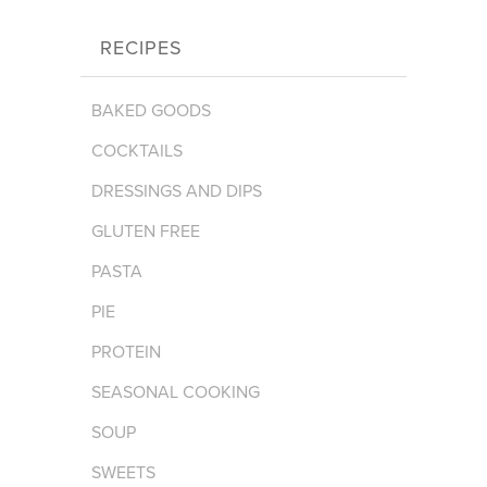
RECIPES
BAKED GOODS
COCKTAILS
DRESSINGS AND DIPS
GLUTEN FREE
PASTA
PIE
PROTEIN
SEASONAL COOKING
SOUP
SWEETS