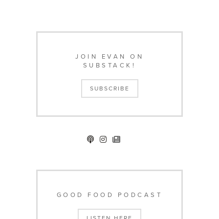
JOIN EVAN ON
SUBSTACK!
SUBSCRIBE
GOOD FOOD PODCAST
LISTEN HERE