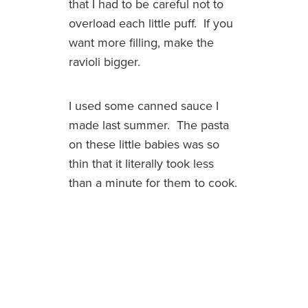
that I had to be careful not to
overload each little puff. If you
want more filling, make the
ravioli bigger.
I used some canned sauce I
made last summer. The pasta
on these little babies was so
thin that it literally took less
than a minute for them to cook.