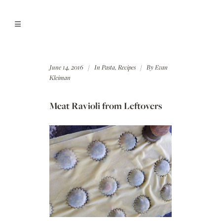
June 14, 2016
In
Pasta
,
Recipes
By
Evan
Kleiman
Meat Ravioli from Leftovers