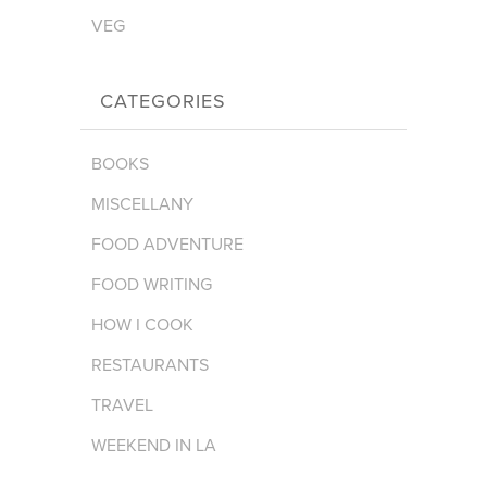
VEG
CATEGORIES
BOOKS
MISCELLANY
FOOD ADVENTURE
FOOD WRITING
HOW I COOK
RESTAURANTS
TRAVEL
WEEKEND IN LA