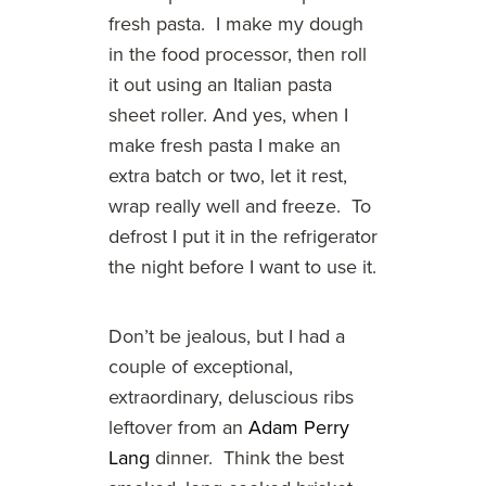
fresh pasta. I make my dough
in the food processor, then roll
it out using an Italian pasta
sheet roller. And yes, when I
make fresh pasta I make an
extra batch or two, let it rest,
wrap really well and freeze. To
defrost I put it in the refrigerator
the night before I want to use it.
Don’t be jealous, but I had a
couple of exceptional,
extraordinary, deluscious ribs
leftover from an
Adam Perry
Lang
dinner. Think the best