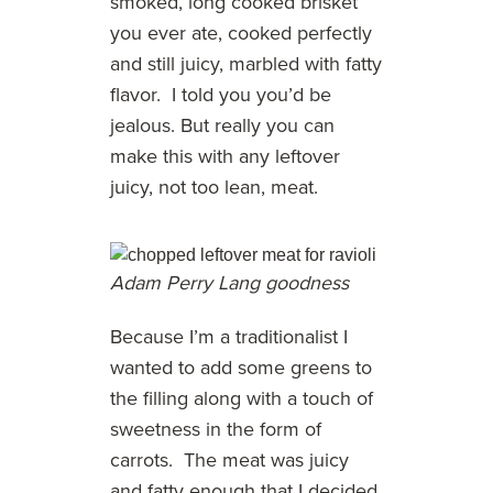
smoked, long cooked brisket
you ever ate, cooked perfectly
and still juicy, marbled with fatty
flavor. I told you you’d be
jealous. But really you can
make this with any leftover
juicy, not too lean, meat.
Adam Perry Lang goodness
Because I’m a traditionalist I
wanted to add some greens to
the filling along with a touch of
sweetness in the form of
carrots. The meat was juicy
and fatty enough that I decided