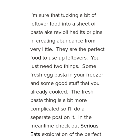
I’m sure that tucking a bit of
leftover food into a sheet of
pasta aka ravioli had its origins
in creating abundance from
very little. They are the perfect
food to use up leftovers. You
just need two things. Some
fresh egg pasta in your freezer
and some good stuff that you
already cooked. The fresh
pasta thing is a bit more
complicated so I’ll do a
separate post on it. In the
meantime check out
Serious
Eats
exploration of the perfect