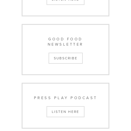
GOOD FOOD
NEWSLETTER
SUBSCRIBE
PRESS PLAY PODCAST
LISTEN HERE