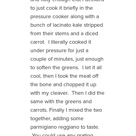
to just cook it briefly in the
pressure cooker along with a
bunch of lacinato kale stripped
from their stems and a diced
carrot. I literally cooked it
under pressure for just a
couple of minutes, just enough
to soften the greens. I let it all
cool, then I took the meat off
the bone and chopped it up
with my cleaver. Then I did the
same with the greens and
carrots. Finally I mixed the two
together, adding some
parmigiano reggiano to taste.
You could use any grating