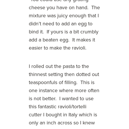
cheese you have on hand. The
mixture was juicy enough that I
didn’t need to add an egg to
bind it. If yours is a bit crumbly
add a beaten egg. It makes it
easier to make the ravioli.
I rolled out the pasta to the
thinnest setting then dotted out
teaspoonfuls of filling. This is
one instance where more often
is not better. I wanted to use
this fantastic ravioli/tortelli
cutter I bought in Italy which is
only an inch across so I knew