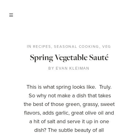
RECIPES
SEASONAL COOKING
VEG
IN
,
,
Spring Vegetable Sauté
BY
EVAN KLEIMAN
This is what spring looks like. Truly.
So why not make a dish that takes
the best of those green, grassy, sweet
flavors, adds garlic, great olive oil and
a hit of salt and serve it up in one
dish? The subtle beauty of all