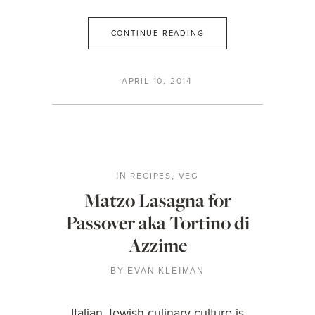
CONTINUE READING
APRIL 10, 2014
RECIPES
VEG
IN
,
Matzo Lasagna for
Passover aka Tortino di
Azzime
BY
EVAN KLEIMAN
Italian Jewish culinary culture is