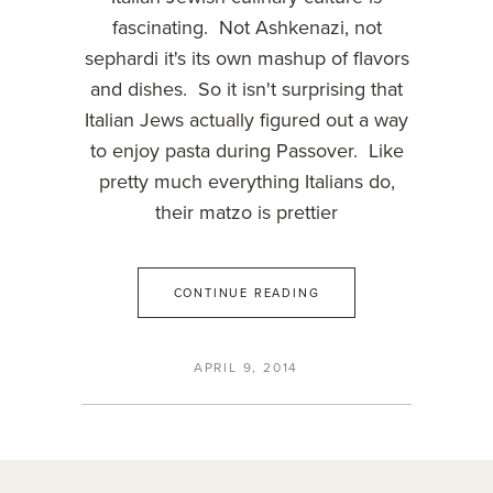
fascinating. Not Ashkenazi, not
sephardi it's its own mashup of flavors
and dishes. So it isn't surprising that
Italian Jews actually figured out a way
to enjoy pasta during Passover. Like
pretty much everything Italians do,
their matzo is prettier
CONTINUE READING
APRIL 9, 2014