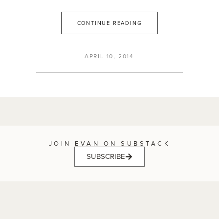
CONTINUE READING
APRIL 10, 2014
JOIN EVAN ON SUBSTACK
SUBSCRIBE