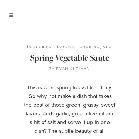
RECIPES
SEASONAL COOKING
VEG
IN
,
,
Spring Vegetable Sauté
BY
EVAN KLEIMAN
This is what spring looks like. Truly.
So why not make a dish that takes
the best of those green, grassy, sweet
flavors, adds garlic, great olive oil and
a hit of salt and serve it up in one
dish? The subtle beauty of all