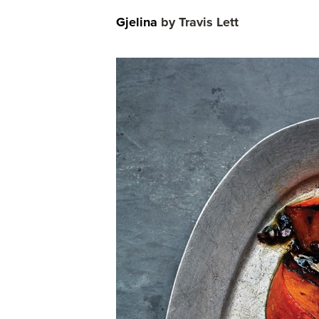
Gjelina
by Travis Lett