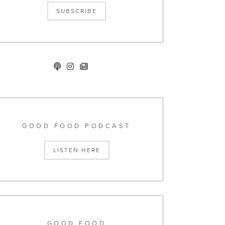
SUBSCRIBE
GOOD FOOD PODCAST
LISTEN HERE
GOOD FOOD