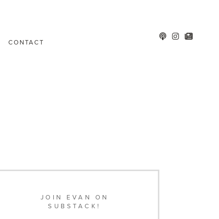
CONTACT
JOIN EVAN ON
SUBSTACK!