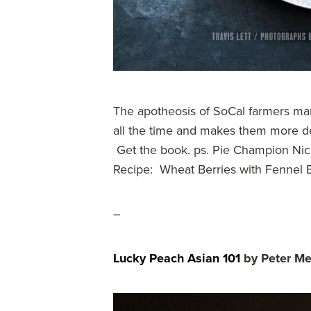
The apotheosis of SoCal farmers ma
all the time and makes them more d
Get the book. ps. Pie Champion Nico
Recipe: Wheat Berries with Fennel 
–
Lucky Peach Asian 101
by Peter M