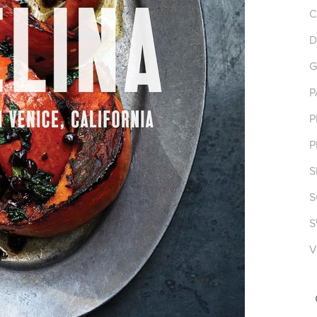
C
D
G
P
P
P
S
S
S
V