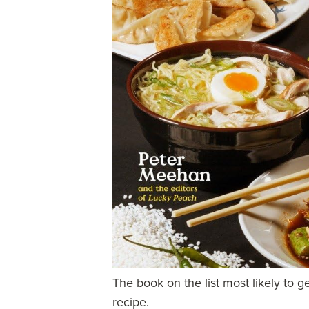
The book on the list most likely to g
recipe.