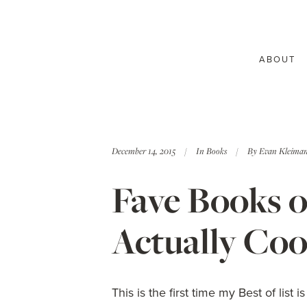
ABOUT
December 14, 2015
In
Books
By
Evan Kleima
Fave Books of
Actually Co
This is the first time my Best of list