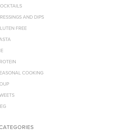
OCKTAILS
RESSINGS AND DIPS
LUTEN FREE
ASTA
IE
ROTEIN
EASONAL COOKING
OUP
WEETS
EG
CATEGORIES