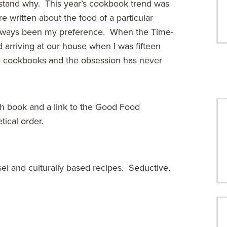
erstand why. This year’s cookbook trend was
 written about the food of a particular
 always been my preference. When the Time-
d arriving at our house when I was fifteen
via cookbooks and the obsession has never
ch book and a link to the Good Food
tical order.
sel and culturally based recipes. Seductive,