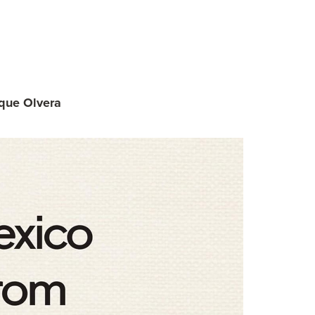
que Olvera