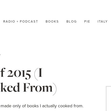
RADIO + PODCAST
BOOKS
BLOG
PIE
ITALY
n
 2015 (I
oked From)
 is made only of books I actually cooked from.