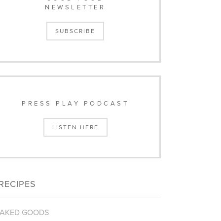
NEWSLETTER
SUBSCRIBE
PRESS PLAY PODCAST
LISTEN HERE
RECIPES
AKED GOODS