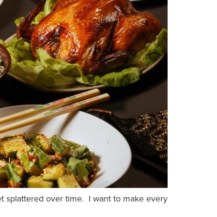
et splattered over time. I want to make every