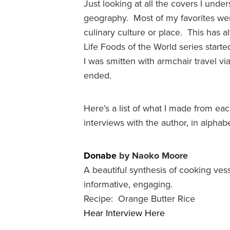
Just looking at all the covers I und
geography. Most of my favorites were
culinary culture or place. This has
Life Foods of the World series starte
I was smitten with armchair travel 
ended.
Here’s a list of what I made from ea
interviews with the author, in alphabe
Donabe
by Naoko Moore
A beautiful synthesis of cooking ves
informative, engaging.
Recipe: Orange Butter Rice
Hear Interview Here