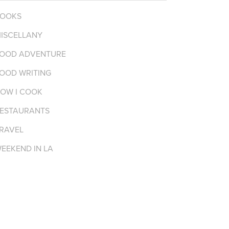
OOKS
ISCELLANY
OOD ADVENTURE
OOD WRITING
OW I COOK
ESTAURANTS
RAVEL
EEKEND IN LA