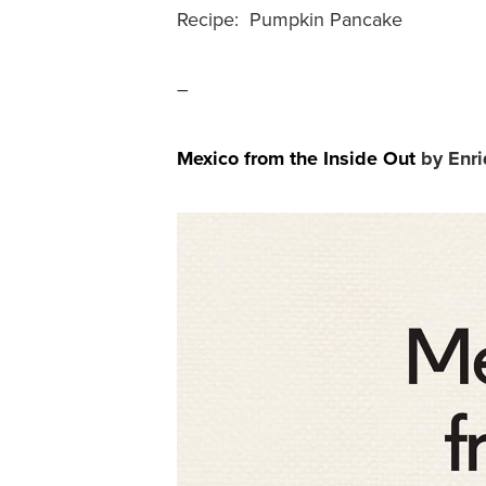
Recipe: Pumpkin Pancake
–
Mexico from the Inside Out
by Enri