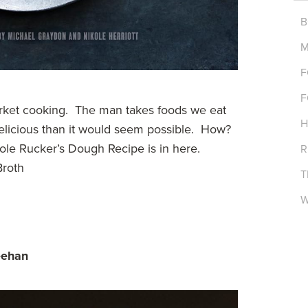
B
M
F
F
rket cooking. The man takes foods we eat
H
elicious than it would seem possible. How?
le Rucker’s Dough Recipe is in here.
R
Broth
T
W
eehan