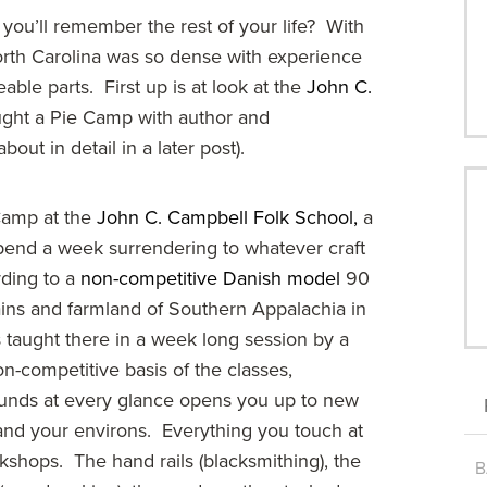
ou’ll remember the rest of your life? With
 North Carolina was so dense with experience
able parts. First up is at look at the
John C.
ught a Pie Camp with author and
about in detail in a later post).
Camp at the
John C. Campbell Folk School,
a
pend a week surrendering to whatever craft
rding to a
non-competitive Danish model
90
ains and farmland of Southern Appalachia in
s taught there in a week long session by a
n-competitive basis of the classes,
ounds at every glance opens you up to new
 and your environs. Everything you touch at
shops. The hand rails (blacksmithing), the
B