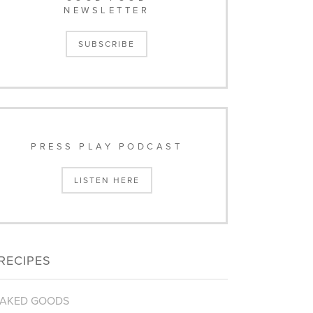
NEWSLETTER
SUBSCRIBE
PRESS PLAY PODCAST
LISTEN HERE
RECIPES
AKED GOODS