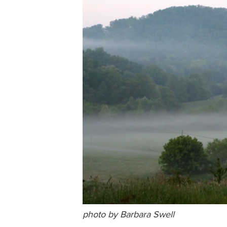
photo by Barbara Swell