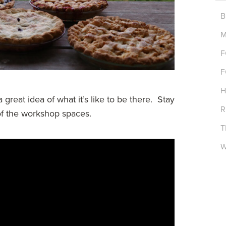
B
M
F
F
H
 great idea of what it’s like to be there. Stay
R
 of the workshop spaces.
T
W