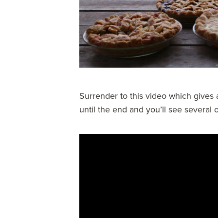
Surrender to this video which gives a
until the end and you’ll see several