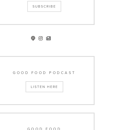
SUBSCRIBE
GOOD FOOD PODCAST
LISTEN HERE
GOOD FOOD