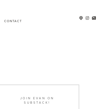
CONTACT
JOIN EVAN ON
SUBSTACK!