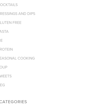
OCKTAILS
RESSINGS AND DIPS
LUTEN FREE
ASTA
IE
ROTEIN
EASONAL COOKING
OUP
WEETS
EG
CATEGORIES