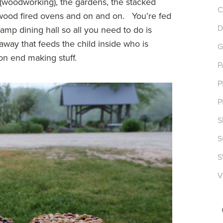
s (woodworking), the gardens, the stacked
C
e wood fired ovens and on and on. You’re fed
D
mp dining hall so all you need to do is
taway that feeds the child inside who is
G
n end making stuff.
P
P
P
S
S
S
V