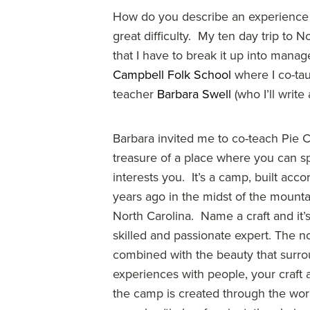
How do you describe an experience y
great difficulty. My ten day trip to
that I have to break it up into manage
Campbell Folk School
where I co-ta
teacher
Barbara Swell
(who I’ll write 
Barbara invited me to co-teach Pie 
treasure of a place where you can s
interests you. It’s a camp, built acco
years ago in the midst of the mount
North Carolina. Name a craft and it’
skilled and passionate expert. The no
combined with the beauty that surr
experiences with people, your craft
the camp is created through the work