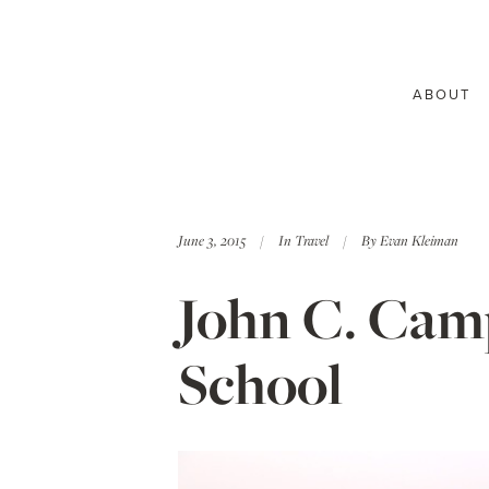
ABOUT
June 3, 2015
In
Travel
By
Evan Kleiman
John C. Camp
School