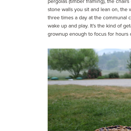
pergolas (timber framing), the chair
stone walls you sit and lean on, th
three times a day at the communal ca
wake up and play. It’s the kind of ge
grownup enough to focus for hours o