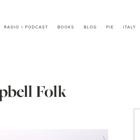
RADIO + PODCAST
BOOKS
BLOG
PIE
ITALY
bell Folk