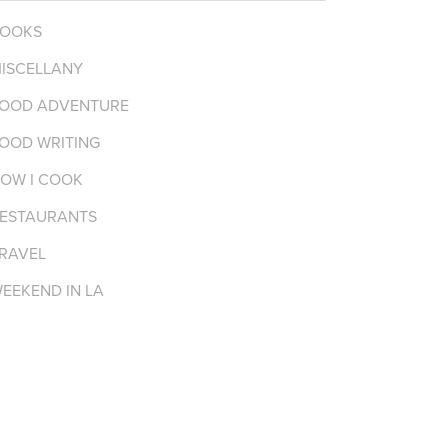
OOKS
ISCELLANY
OOD ADVENTURE
OOD WRITING
OW I COOK
ESTAURANTS
RAVEL
EEKEND IN LA