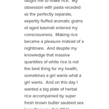
taught me to make rice. My
obsession with pasta receded
as the perfectly separate,
expertly fluffed aromatic grains
of aged basmati entered my
consciousness. Making rice
became a pleasure instead of a
nightmare. And despite my
knowledge that massive
quantities of white rice is not
the best thing for my health,
sometimes a girl wants what a
girl wants. And on this day I
wanted a big plate of herbal
rice accompanied by super
fresh brown butter sautéed sea