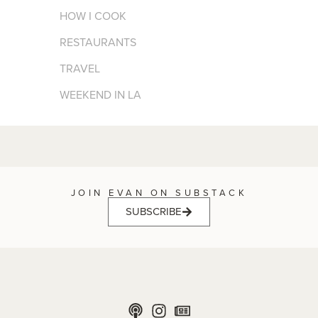
HOW I COOK
RESTAURANTS
TRAVEL
WEEKEND IN LA
JOIN EVAN ON SUBSTACK
SUBSCRIBE