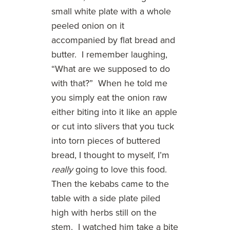
small white plate with a whole
peeled onion on it
accompanied by flat bread and
butter. I remember laughing,
“What are we supposed to do
with that?” When he told me
you simply eat the onion raw
either biting into it like an apple
or cut into slivers that you tuck
into torn pieces of buttered
bread, I thought to myself, I’m
really
going to love this food.
Then the kebabs came to the
table with a side plate piled
high with herbs still on the
stem. I watched him take a bite