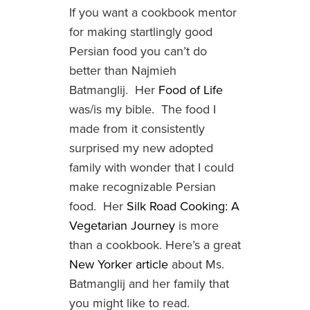
If you want a cookbook mentor
for making startlingly good
Persian food you can’t do
better than Najmieh
Batmanglij. Her
Food of Life
was/is my bible. The food I
made from it consistently
surprised my new adopted
family with wonder that I could
make recognizable Persian
food. Her
Silk Road Cooking: A
Vegetarian Journey
is more
than a cookbook. Here’s a great
New Yorker article
about Ms.
Batmanglij and her family that
you might like to read.