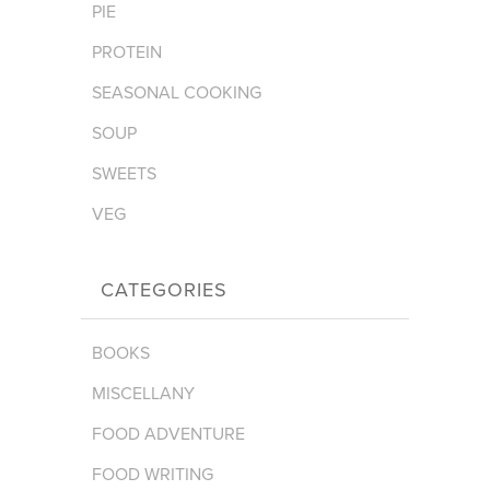
PIE
PROTEIN
SEASONAL COOKING
SOUP
SWEETS
VEG
CATEGORIES
BOOKS
MISCELLANY
FOOD ADVENTURE
FOOD WRITING