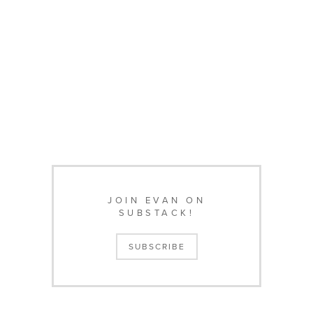
JOIN EVAN ON
SUBSTACK!
SUBSCRIBE