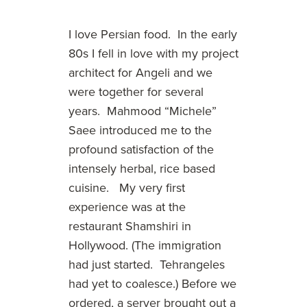
I love Persian food. In the early
80s I fell in love with my project
architect for Angeli and we
were together for several
years. Mahmood “Michele”
Saee introduced me to the
profound satisfaction of the
intensely herbal, rice based
cuisine. My very first
experience was at the
restaurant Shamshiri in
Hollywood. (The immigration
had just started. Tehrangeles
had yet to coalesce.) Before we
ordered, a server brought out a