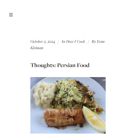
October 2, 2024
In
How I Cook
By
Evan
Kleiman
Thoughts: Persian Food