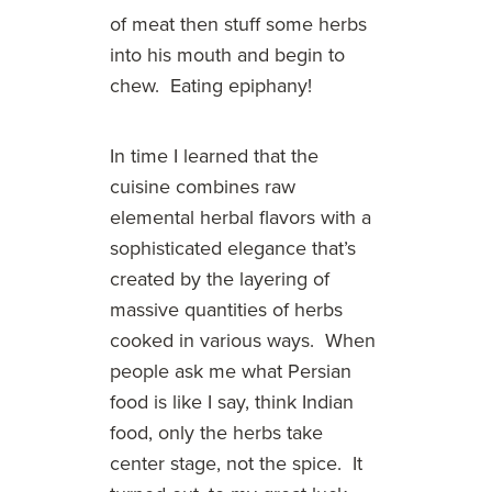
of meat then stuff some herbs
into his mouth and begin to
chew. Eating epiphany!
In time I learned that the
cuisine combines raw
elemental herbal flavors with a
sophisticated elegance that’s
created by the layering of
massive quantities of herbs
cooked in various ways. When
people ask me what Persian
food is like I say, think Indian
food, only the herbs take
center stage, not the spice. It