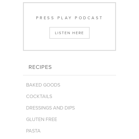
PRESS PLAY PODCAST
LISTEN HERE
RECIPES
BAKED GOODS
COCKTAILS
DRESSINGS AND DIPS
GLUTEN FREE
PASTA