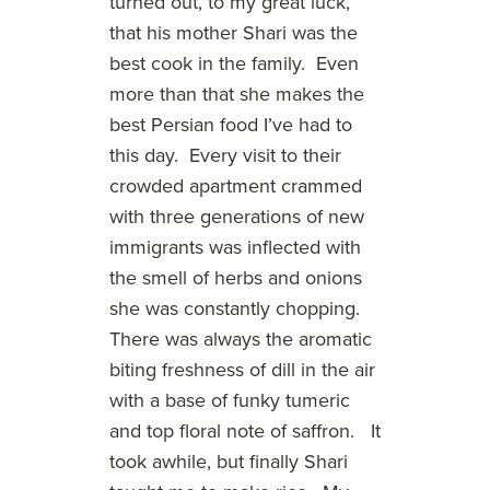
turned out, to my great luck,
that his mother Shari was the
best cook in the family. Even
more than that she makes the
best Persian food I’ve had to
this day. Every visit to their
crowded apartment crammed
with three generations of new
immigrants was inflected with
the smell of herbs and onions
she was constantly chopping.
There was always the aromatic
biting freshness of dill in the air
with a base of funky tumeric
and top floral note of saffron. It
took awhile, but finally Shari