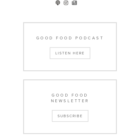
GOOD FOOD PODCAST
LISTEN HERE
GOOD FOOD
NEWSLETTER
SUBSCRIBE