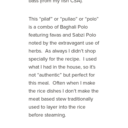
bass (from my fish CSA).
This “pilaf” or “pullao” or “polo”
is a combo of Baghali Polo
featuring favas and Sabzi Polo
noted by the extravagant use of
herbs. As always I didn’t shop
specially for the recipe. I used
what I had in the house, so it’s
not “authentic” but perfect for
this meal. Often when I make
the rice dishes I don’t make the
meat based stew traditionally
used to layer into the rice
before steaming.