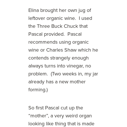
Elina brought her own jug of
leftover organic wine. I used
the Three Buck Chuck that
Pascal provided. Pascal
recommends using organic
wine or Charles Shaw which he
contends strangely enough
always turns into vinegar, no
problem. (Two weeks in, my jar
already has a new mother
forming.)
So first Pascal cut up the
“mother”, a very weird organ
looking like thing that is made