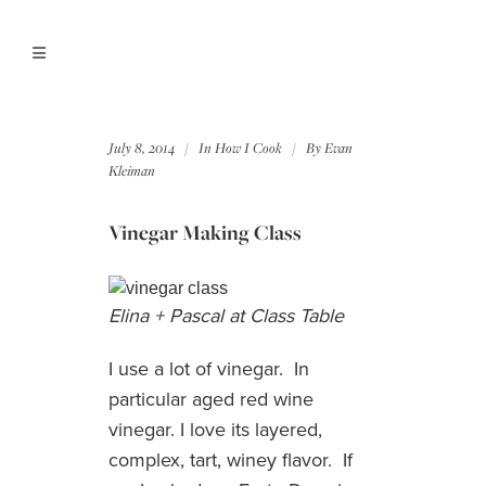
July 8, 2014
In
How I Cook
By
Evan
Kleiman
Vinegar Making Class
Elina + Pascal at Class Table
I use a lot of vinegar. In
particular aged red wine
vinegar. I love its layered,
complex, tart, winey flavor. If