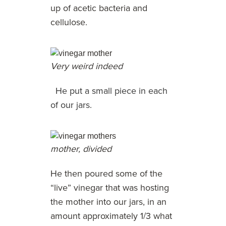
up of acetic bacteria and
cellulose.
Very weird indeed
He put a small piece in each
of our jars.
mother, divided
He then poured some of the
“live” vinegar that was hosting
the mother into our jars, in an
amount approximately 1/3 what