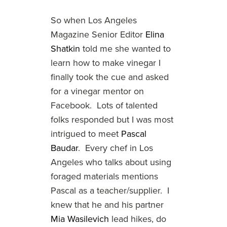
So when Los Angeles
Magazine Senior Editor
Elina
Shatkin
told me she wanted to
learn how to make vinegar I
finally took the cue and asked
for a vinegar mentor on
Facebook. Lots of talented
folks responded but I was most
intrigued to meet
Pascal
Baudar
. Every chef in Los
Angeles who talks about using
foraged materials mentions
Pascal as a teacher/supplier. I
knew that he and his partner
Mia Wasilevich
lead hikes, do