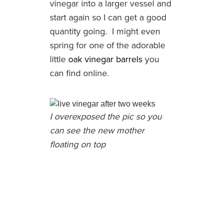
vinegar into a larger vessel and
start again so I can get a good
quantity going. I might even
spring for one of the adorable
little
oak vinegar barrels
you
can find online.
I overexposed the pic so you
can see the new mother
floating on top