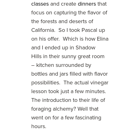
classes
and create
dinners
that
focus on capturing the flavor of
the forests and deserts of
California. So I took Pascal up
on his offer. Which is how Elina
and I ended up in Shadow
Hills in their sunny great room
– kitchen surrounded by
bottles and jars filled with flavor
possibilities. The actual vinegar
lesson took just a few minutes.
The introduction to their life of
foraging alchemy? Well that
went on for a few fascinating
hours.