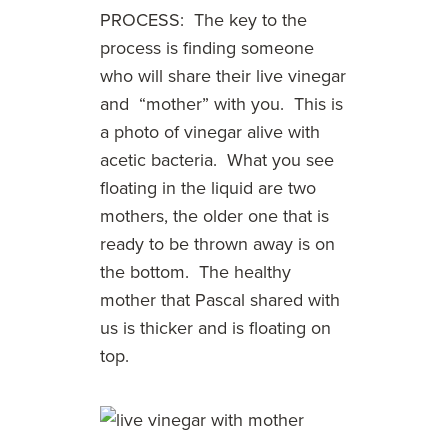
PROCESS: The key to the
process is finding someone
who will share their live vinegar
and “mother” with you. This is
a photo of vinegar alive with
acetic bacteria. What you see
floating in the liquid are two
mothers, the older one that is
ready to be thrown away is on
the bottom. The healthy
mother that Pascal shared with
us is thicker and is floating on
top.