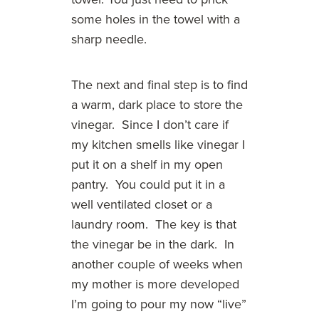
some holes in the towel with a
sharp needle.
The next and final step is to find
a warm, dark place to store the
vinegar. Since I don’t care if
my kitchen smells like vinegar I
put it on a shelf in my open
pantry. You could put it in a
well ventilated closet or a
laundry room. The key is that
the vinegar be in the dark. In
another couple of weeks when
my mother is more developed
I’m going to pour my now “live”