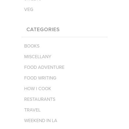
VEG
CATEGORIES
BOOKS
MISCELLANY
FOOD ADVENTURE
FOOD WRITING
HOW I COOK
RESTAURANTS
TRAVEL
WEEKEND IN LA