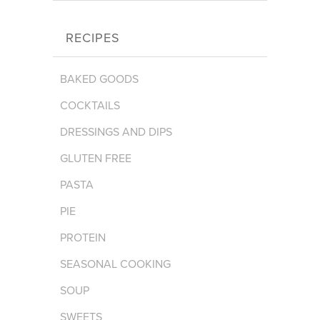
RECIPES
BAKED GOODS
COCKTAILS
DRESSINGS AND DIPS
GLUTEN FREE
PASTA
PIE
PROTEIN
SEASONAL COOKING
SOUP
SWEETS