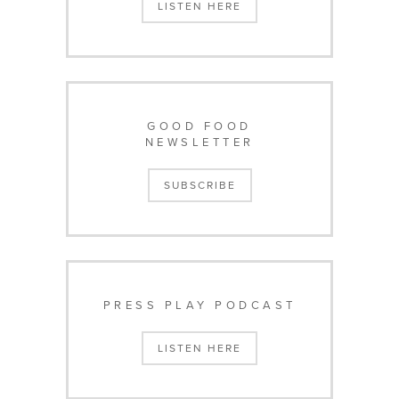
LISTEN HERE
GOOD FOOD
NEWSLETTER
SUBSCRIBE
PRESS PLAY PODCAST
LISTEN HERE