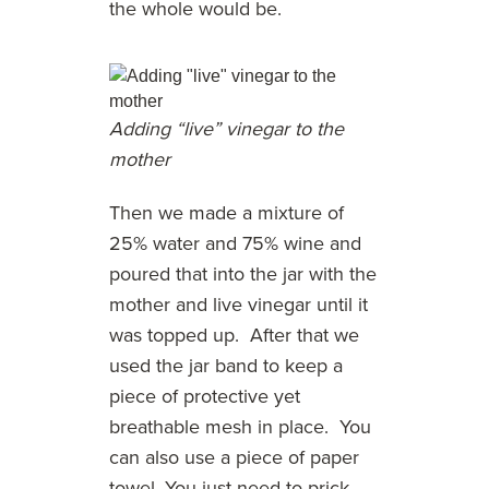
the whole would be.
Adding “live” vinegar to the
mother
Then we made a mixture of
25% water and 75% wine and
poured that into the jar with the
mother and live vinegar until it
was topped up. After that we
used the jar band to keep a
piece of protective yet
breathable mesh in place. You
can also use a piece of paper
towel. You just need to prick