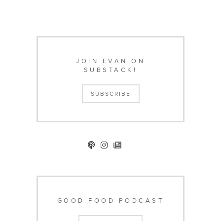
JOIN EVAN ON
SUBSTACK!
SUBSCRIBE
GOOD FOOD PODCAST