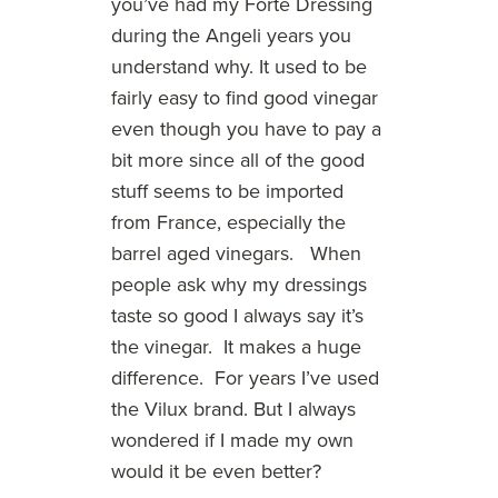
you’ve had my Forte Dressing
during the Angeli years you
understand why. It used to be
fairly easy to find good vinegar
even though you have to pay a
bit more since all of the good
stuff seems to be imported
from France, especially the
barrel aged vinegars. When
people ask why my dressings
taste so good I always say it’s
the vinegar. It makes a huge
difference. For years I’ve used
the Vilux brand. But I always
wondered if I made my own
would it be even better?