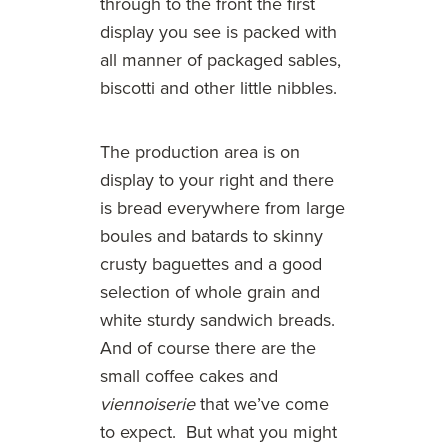
through to the front the first
display you see is packed with
all manner of packaged sables,
biscotti and other little nibbles.
The production area is on
display to your right and there
is bread everywhere from large
boules and batards to skinny
crusty baguettes and a good
selection of whole grain and
white sturdy sandwich breads.
And of course there are the
small coffee cakes and
viennoiserie
that we’ve come
to expect. But what you might