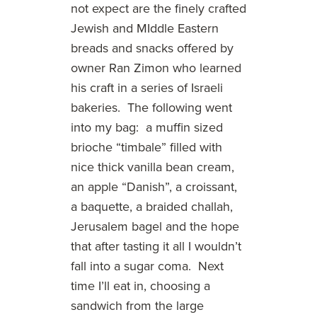
not expect are the finely crafted
Jewish and MIddle Eastern
breads and snacks offered by
owner Ran Zimon who learned
his craft in a series of Israeli
bakeries. The following went
into my bag: a muffin sized
brioche “timbale” filled with
nice thick vanilla bean cream,
an apple “Danish”, a croissant,
a baquette, a braided challah,
Jerusalem bagel and the hope
that after tasting it all I wouldn’t
fall into a sugar coma. Next
time I’ll eat in, choosing a
sandwich from the large