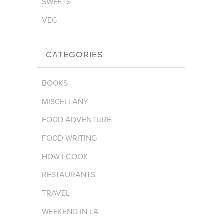
SWEETS
VEG
CATEGORIES
BOOKS
MISCELLANY
FOOD ADVENTURE
FOOD WRITING
HOW I COOK
RESTAURANTS
TRAVEL
WEEKEND IN LA