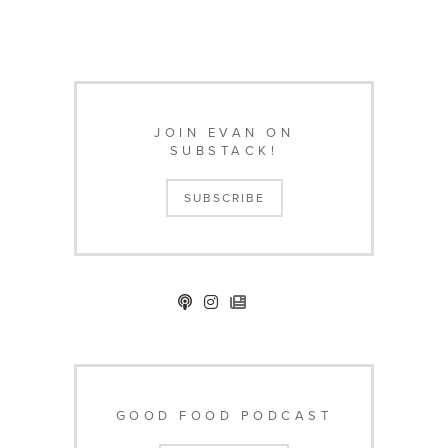
JOIN EVAN ON
SUBSTACK!
SUBSCRIBE
GOOD FOOD PODCAST