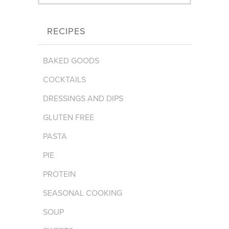
RECIPES
BAKED GOODS
COCKTAILS
DRESSINGS AND DIPS
GLUTEN FREE
PASTA
PIE
PROTEIN
SEASONAL COOKING
SOUP