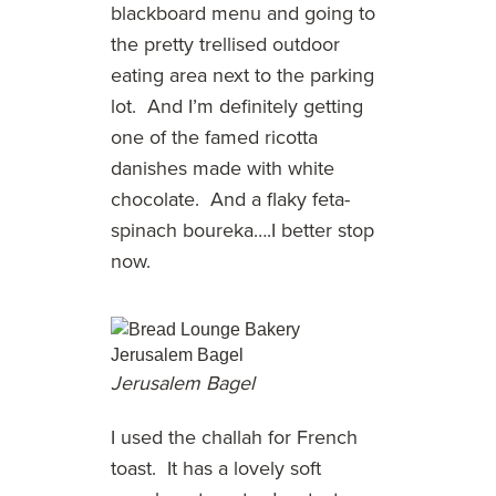
blackboard menu and going to
the pretty trellised outdoor
eating area next to the parking
lot. And I’m definitely getting
one of the famed ricotta
danishes made with white
chocolate. And a flaky feta-
spinach boureka….I better stop
now.
Jerusalem Bagel
I used the challah for French
toast. It has a lovely soft