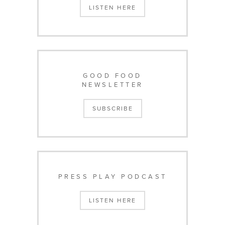
LISTEN HERE
GOOD FOOD
NEWSLETTER
SUBSCRIBE
PRESS PLAY PODCAST
LISTEN HERE