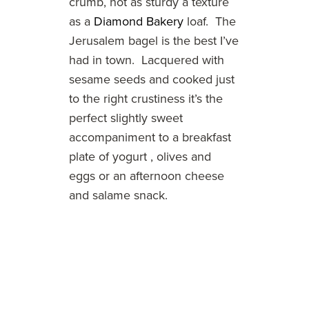
crumb, not as sturdy a texture
as a
Diamond Bakery
loaf. The
Jerusalem bagel is the best I’ve
had in town. Lacquered with
sesame seeds and cooked just
to the right crustiness it’s the
perfect slightly sweet
accompaniment to a breakfast
plate of yogurt , olives and
eggs or an afternoon cheese
and salame snack.