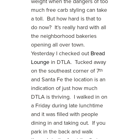
weight when the dangers of too
much free carb styling can take
a toll. But how hard is that to
do now? It’s really hard with all
the neighborhood bakeries
opening all over town.
Yesterday I checked out
Bread
Lounge
in DTLA. Tucked away
on the southeast corner of 7
th
and Santa Fe the location is an
indication of just how much
DTLA is thriving. I walked in on
a Friday during late lunchtime
and it was filled with people
dining in and taking out. If you
park in the back and walk