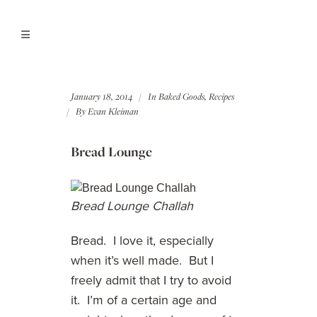
January 18, 2014
In
Baked Goods
,
Recipes
By
Evan Kleiman
Bread Lounge
Bread Lounge Challah
Bread. I love it, especially
when it’s well made. But I
freely admit that I try to avoid
it. I’m of a certain age and