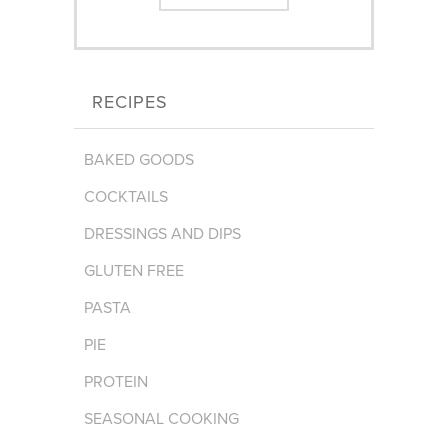
RECIPES
BAKED GOODS
COCKTAILS
DRESSINGS AND DIPS
GLUTEN FREE
PASTA
PIE
PROTEIN
SEASONAL COOKING