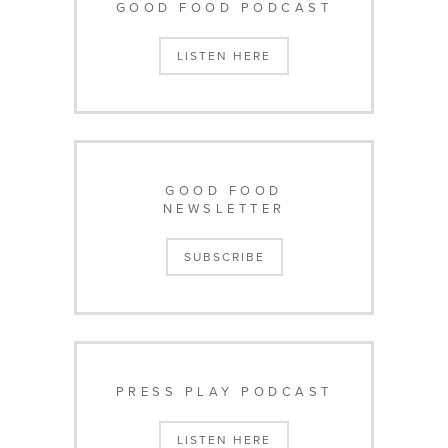
GOOD FOOD PODCAST
LISTEN HERE
GOOD FOOD
NEWSLETTER
SUBSCRIBE
PRESS PLAY PODCAST
LISTEN HERE