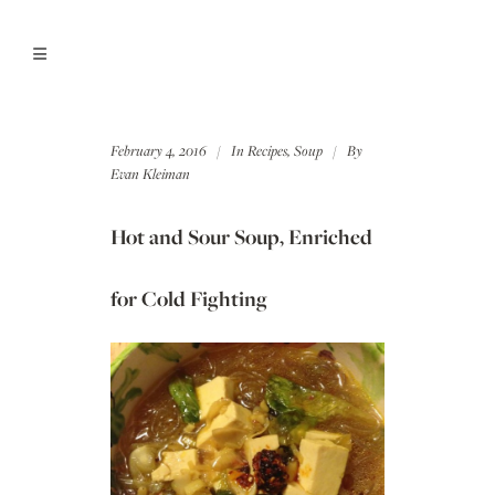
February 4, 2016
In
Recipes
,
Soup
By
Evan Kleiman
Hot and Sour Soup, Enriched
for Cold Fighting