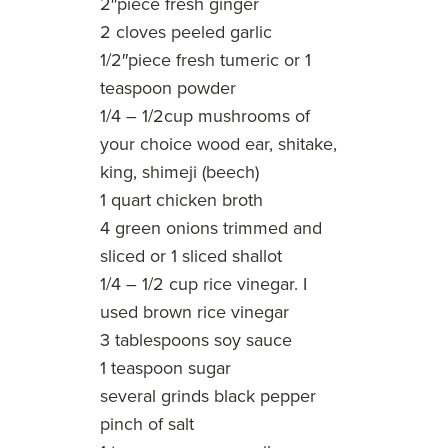
2″piece fresh ginger
2 cloves peeled garlic
1/2″piece fresh tumeric or 1
teaspoon powder
1/4 – 1/2cup mushrooms of
your choice wood ear, shitake,
king, shimeji (beech)
1 quart chicken broth
4 green onions trimmed and
sliced or 1 sliced shallot
1/4 – 1/2 cup rice vinegar. I
used brown rice vinegar
3 tablespoons soy sauce
1 teaspoon sugar
several grinds black pepper
pinch of salt