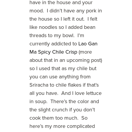
have in the house and your
mood. I didn’t have any pork in
the house so I left it out. I felt
like noodles so I added bean
threads to my bowl. I’m
currently addicted to
Lao Gan
Ma Spicy Chile Crisp
(more
about that in an upcoming post)
so I used that as my chile but
you can use anything from
Sriracha to chile flakes if that’s
all you have. And I love lettuce
in soup. There’s the color and
the slight crunch if you don’t
cook them too much. So
here’s my more complicated