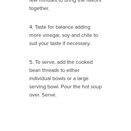
few minutes to bring the flavors
together.
4. Taste for balance adding
more vinegar, soy and chile to
suit your taste if necessary.
5. To serve, add the cooked
bean threads to either
individual bowls or a large
serving bowl. Pour the hot soup
over. Serve.