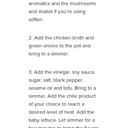
aromatics and the mushrooms
and shallot if you’re using
soften.
2. Add the chicken broth and
green onions to the pot and
bring to a simmer.
3. Add the vinegar, soy sauce,
sugar, salt, black pepper.
sesame oil and tofu. Bring to a
simmer. Add the chile product
of your choice to reach a
desired level of heat. Add the
baby lettuce. Let simmer for a