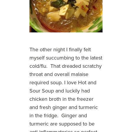
The other night I finally felt
myself succumbing to the latest
cold/flu. That dreaded scratchy
throat and overall malaise
required soup. I love Hot and
Sour Soup and luckily had
chicken broth in the freezer
and fresh ginger and turmeric
in the fridge. Ginger and
turmeric are supposed to be