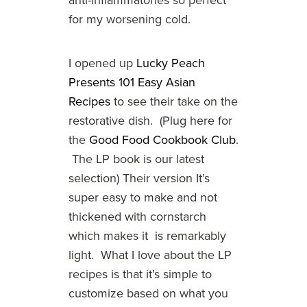
anti-inflammatories so perfect
for my worsening cold.
I opened up
Lucky Peach
Presents 101 Easy Asian
Recipes
to see their take on the
restorative dish. (Plug here for
the
Good Food Cookbook Club
.
The LP book is our latest
selection) Their version It’s
super easy to make and not
thickened with cornstarch
which makes it is remarkably
light. What I love about the LP
recipes is that it’s simple to
customize based on what you