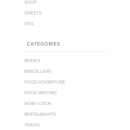
SOUP
SWEETS
VEG
CATEGORIES
BOOKS
MISCELLANY
FOOD ADVENTURE
FOOD WRITING
HOW I COOK
RESTAURANTS
TRAVEL