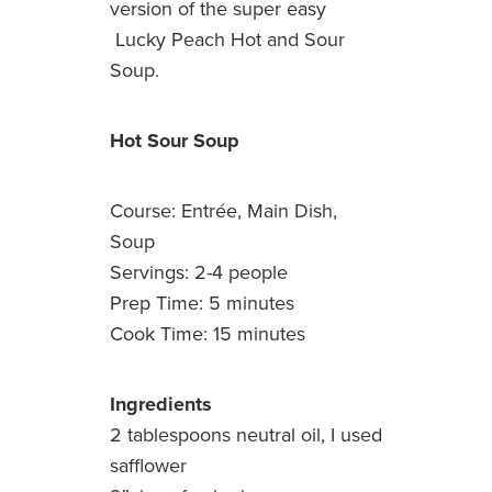
version of the super easy
Lucky Peach Hot and Sour
Soup.
Hot Sour Soup
Course: Entrée, Main Dish,
Soup
Servings: 2-4 people
Prep Time: 5 minutes
Cook Time: 15 minutes
Ingredients
2 tablespoons neutral oil, I used
safflower