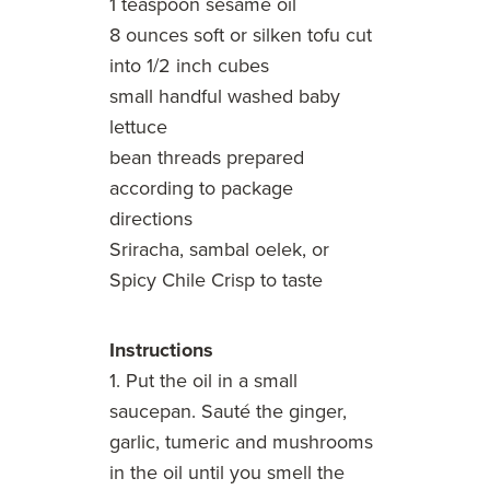
1 teaspoon sesame oil
8 ounces soft or silken tofu cut
into 1/2 inch cubes
small handful washed baby
lettuce
bean threads prepared
according to package
directions
Sriracha, sambal oelek, or
Spicy Chile Crisp to taste
Instructions
1. Put the oil in a small
saucepan. Sauté the ginger,
garlic, tumeric and mushrooms
in the oil until you smell the