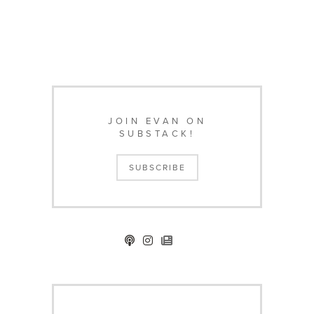
JOIN EVAN ON
SUBSTACK!
SUBSCRIBE