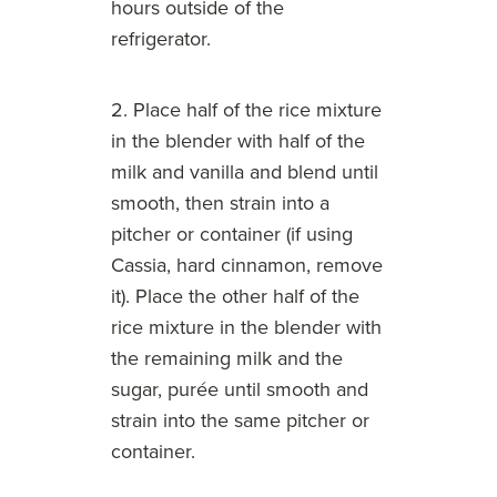
hours outside of the
refrigerator.
2. Place half of the rice mixture
in the blender with half of the
milk and vanilla and blend until
smooth, then strain into a
pitcher or container (if using
Cassia, hard cinnamon, remove
it). Place the other half of the
rice mixture in the blender with
the remaining milk and the
sugar, purée until smooth and
strain into the same pitcher or
container.