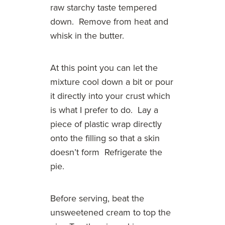
raw starchy taste tempered
down. Remove from heat and
whisk in the butter.
At this point you can let the
mixture cool down a bit or pour
it directly into your crust which
is what I prefer to do. Lay a
piece of plastic wrap directly
onto the filling so that a skin
doesn’t form Refrigerate the
pie.
Before serving, beat the
unsweetened cream to top the