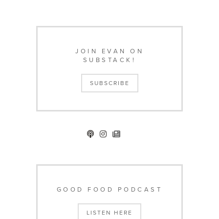
JOIN EVAN ON
SUBSTACK!
SUBSCRIBE
GOOD FOOD PODCAST
LISTEN HERE