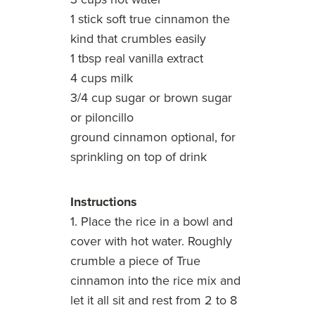
1 stick soft true cinnamon the
kind that crumbles easily
1 tbsp real vanilla extract
4 cups milk
3/4 cup sugar or brown sugar
or piloncillo
ground cinnamon optional, for
sprinkling on top of drink
Instructions
1. Place the rice in a bowl and
cover with hot water. Roughly
crumble a piece of True
cinnamon into the rice mix and
let it all sit and rest from 2 to 8