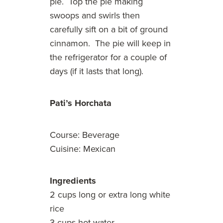
pie. Top the pie making
swoops and swirls then
carefully sift on a bit of ground
cinnamon. The pie will keep in
the refrigerator for a couple of
days (if it lasts that long).
Pati’s Horchata
Course: Beverage
Cuisine: Mexican
Ingredients
2 cups long or extra long white
rice
3 cups hot water