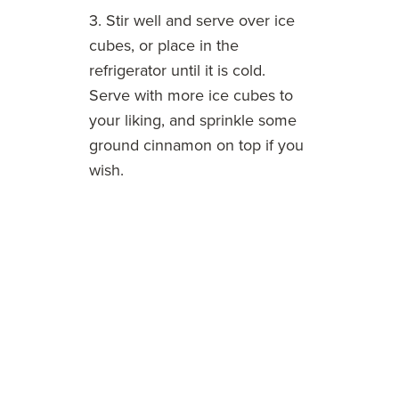
3. Stir well and serve over ice
cubes, or place in the
refrigerator until it is cold.
Serve with more ice cubes to
your liking, and sprinkle some
ground cinnamon on top if you
wish.