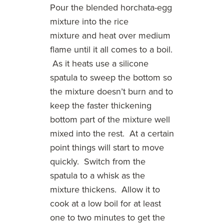
Pour the blended horchata-egg
mixture into the rice
mixture and heat over medium
flame until it all comes to a boil.
As it heats use a silicone
spatula to sweep the bottom so
the mixture doesn’t burn and to
keep the faster thickening
bottom part of the mixture well
mixed into the rest. At a certain
point things will start to move
quickly. Switch from the
spatula to a whisk as the
mixture thickens. Allow it to
cook at a low boil for at least
one to two minutes to get the