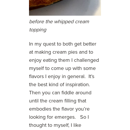
before the whipped cream
topping
In my quest to both get better
at making cream pies and to
enjoy eating them I challenged
myself to come up with some
flavors I enjoy in general. It’s
the best kind of inspiration.
Then you can fiddle around
until the cream filling that
embodies the flavor you’re
looking for emerges. So I
thought to myself, I like