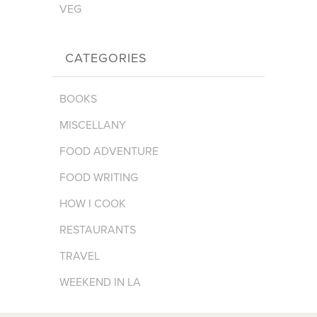
VEG
CATEGORIES
BOOKS
MISCELLANY
FOOD ADVENTURE
FOOD WRITING
HOW I COOK
RESTAURANTS
TRAVEL
WEEKEND IN LA