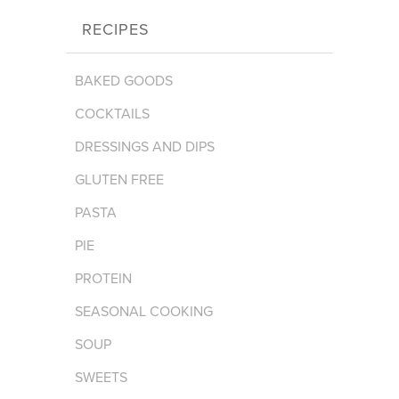
RECIPES
BAKED GOODS
COCKTAILS
DRESSINGS AND DIPS
GLUTEN FREE
PASTA
PIE
PROTEIN
SEASONAL COOKING
SOUP
SWEETS