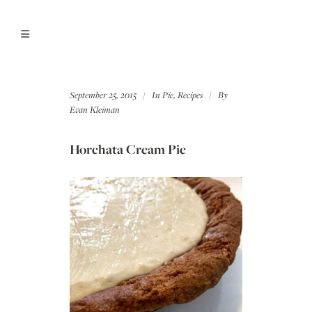
September 25, 2015
In
Pie
,
Recipes
By
Evan Kleiman
Horchata Cream Pie