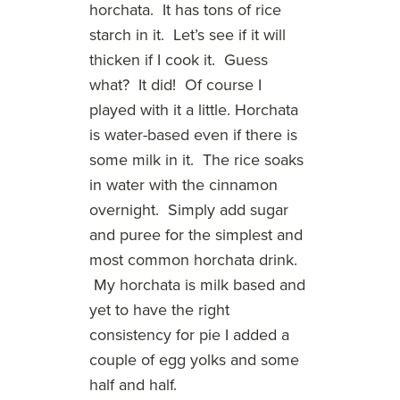
horchata. It has tons of rice
starch in it. Let’s see if it will
thicken if I cook it. Guess
what? It did! Of course I
played with it a little. Horchata
is water-based even if there is
some milk in it. The rice soaks
in water with the cinnamon
overnight. Simply add sugar
and puree for the simplest and
most common horchata drink.
My horchata is milk based and
yet to have the right
consistency for pie I added a
couple of egg yolks and some
half and half.