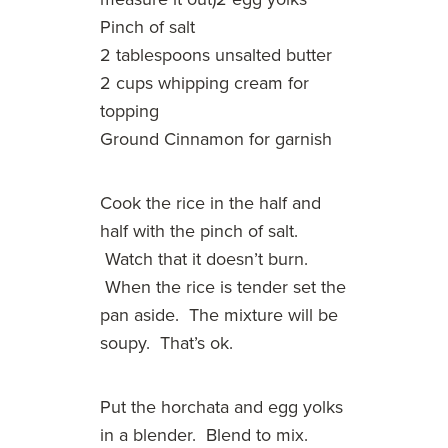
Pinch of salt
2 tablespoons unsalted butter
2 cups whipping cream for
topping
Ground Cinnamon for garnish
Cook the rice in the half and
half with the pinch of salt.
Watch that it doesn’t burn.
When the rice is tender set the
pan aside. The mixture will be
soupy. That’s ok.
Put the horchata and egg yolks
in a blender. Blend to mix.