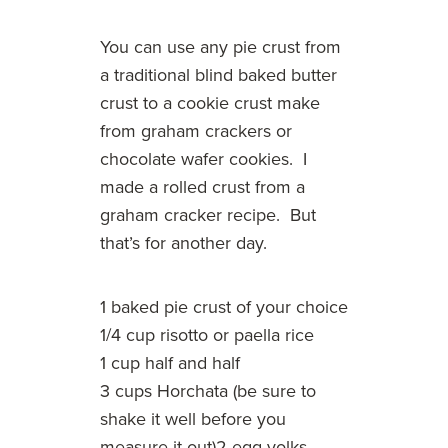
You can use any pie crust from
a traditional blind baked butter
crust to a cookie crust make
from graham crackers or
chocolate wafer cookies. I
made a rolled crust from a
graham cracker recipe. But
that’s for another day.
1 baked pie crust of your choice
1/4 cup risotto or paella rice
1 cup half and half
3 cups Horchata (be sure to
shake it well before you
measure it out)2 egg yolks