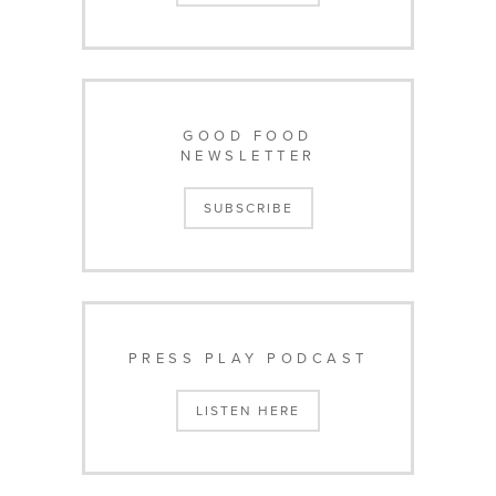
GOOD FOOD
NEWSLETTER
SUBSCRIBE
PRESS PLAY PODCAST
LISTEN HERE