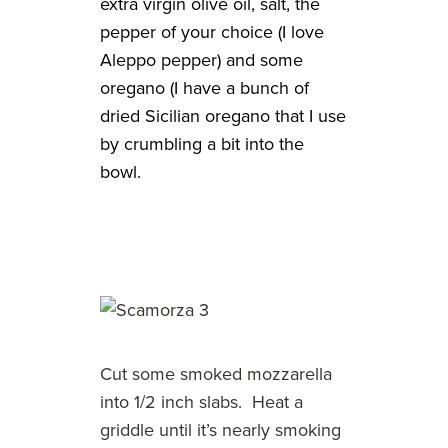
extra virgin olive oil, salt, the
pepper of your choice (I love
Aleppo pepper) and some
oregano (I have a bunch of
dried Sicilian oregano that I use
by crumbling a bit into the
bowl.
Cut some smoked mozzarella
into 1/2 inch slabs. Heat a
griddle until it’s nearly smoking