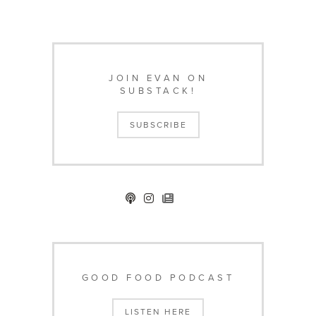
JOIN EVAN ON
SUBSTACK!
SUBSCRIBE
GOOD FOOD PODCAST
LISTEN HERE