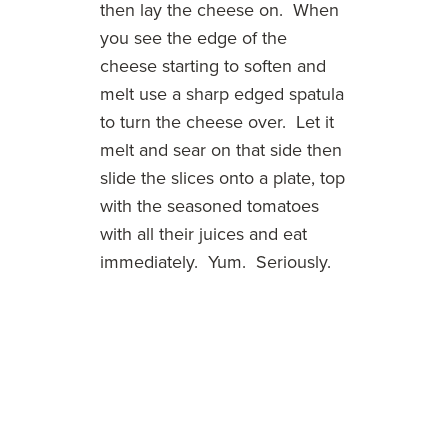
then lay the cheese on. When
you see the edge of the
cheese starting to soften and
melt use a sharp edged spatula
to turn the cheese over. Let it
melt and sear on that side then
slide the slices onto a plate, top
with the seasoned tomatoes
with all their juices and eat
immediately. Yum. Seriously.