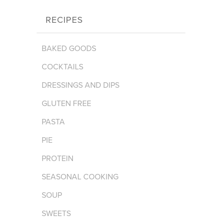
RECIPES
BAKED GOODS
COCKTAILS
DRESSINGS AND DIPS
GLUTEN FREE
PASTA
PIE
PROTEIN
SEASONAL COOKING
SOUP
SWEETS