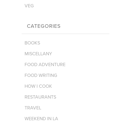
VEG
CATEGORIES
BOOKS
MISCELLANY
FOOD ADVENTURE
FOOD WRITING
HOW I COOK
RESTAURANTS
TRAVEL
WEEKEND IN LA