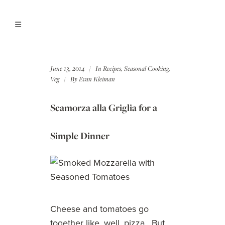
June 13, 2014
In
Recipes
,
Seasonal Cooking
,
Veg
By
Evan Kleiman
Scamorza alla Griglia for a
Simple Dinner
Cheese and tomatoes go
together like, well, pizza. But