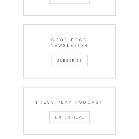
GOOD FOOD
NEWSLETTER
SUBSCRIBE
PRESS PLAY PODCAST
LISTEN HERE