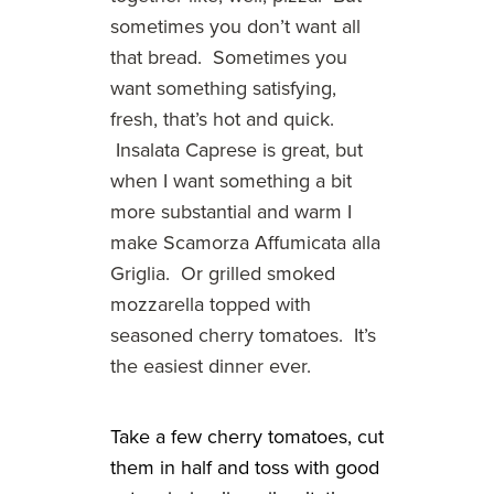
sometimes you don’t want all
that bread. Sometimes you
want something satisfying,
fresh, that’s hot and quick.
Insalata Caprese is great, but
when I want something a bit
more substantial and warm I
make Scamorza Affumicata alla
Griglia. Or grilled smoked
mozzarella topped with
seasoned cherry tomatoes. It’s
the easiest dinner ever.
Take a few cherry tomatoes, cut
them in half and toss with good