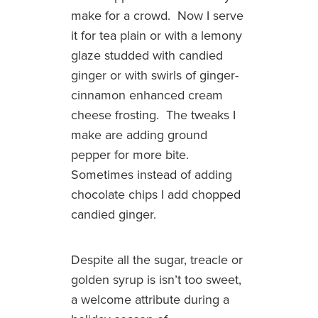
make for a crowd. Now I serve
it for tea plain or with a lemony
glaze studded with candied
ginger or with swirls of ginger-
cinnamon enhanced cream
cheese frosting. The tweaks I
make are adding ground
pepper for more bite.
Sometimes instead of adding
chocolate chips I add chopped
candied ginger.
Despite all the sugar, treacle or
golden syrup is isn’t too sweet,
a welcome attribute during a