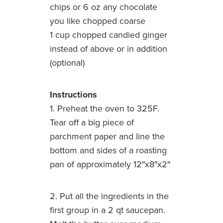
chips or 6 oz any chocolate
you like chopped coarse
1 cup chopped candied ginger
instead of above or in addition
(optional)
Instructions
1. Preheat the oven to 325F.
Tear off a big piece of
parchment paper and line the
bottom and sides of a roasting
pan of approximately 12″x8″x2″
2. Put all the ingredients in the
first group in a 2 qt saucepan.