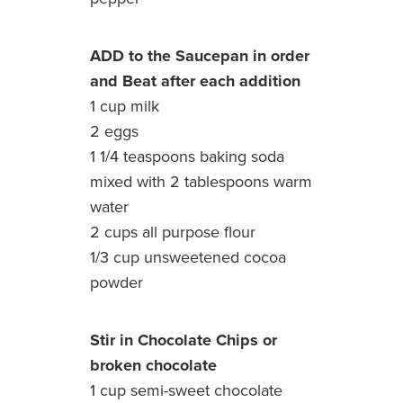
ADD to the Saucepan in order
and Beat after each addition
1 cup milk
2 eggs
1 1/4 teaspoons baking soda
mixed with 2 tablespoons warm
water
2 cups all purpose flour
1/3 cup unsweetened cocoa
powder
Stir in Chocolate Chips or
broken chocolate
1 cup semi-sweet chocolate