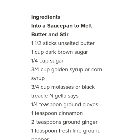
Ingredients
Into a Saucepan to Melt
Butter and Stir
1 1/2 sticks unsalted butter
1 cup dark brown sugar
1/4 cup sugar
3/4 cup golden syrup or corn
syrup
3/4 cup molasses or black
treacle Nigella says
1/4 teaspoon ground cloves
1 teaspoon cinnamon
2 teaspoons ground ginger
1 teaspoon fresh fine ground
pepper