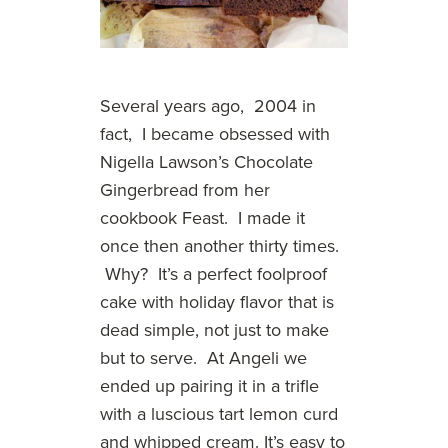
Several years ago, 2004 in
fact, I became obsessed with
Nigella Lawson’s Chocolate
Gingerbread from her
cookbook Feast. I made it
once then another thirty times.
Why? It’s a perfect foolproof
cake with holiday flavor that is
dead simple, not just to make
but to serve. At Angeli we
ended up pairing it in a trifle
with a luscious tart lemon curd
and whipped cream. It’s easy to