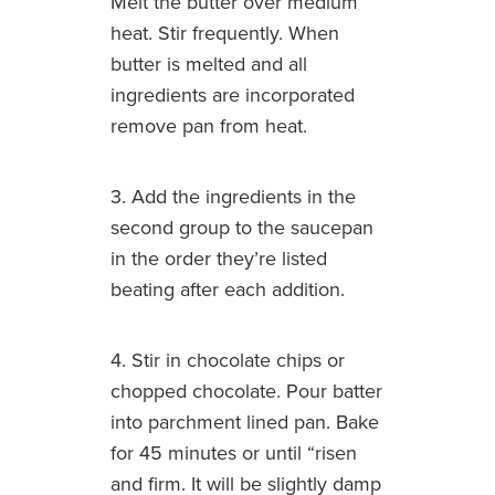
Melt the butter over medium
heat. Stir frequently. When
butter is melted and all
ingredients are incorporated
remove pan from heat.
3. Add the ingredients in the
second group to the saucepan
in the order they’re listed
beating after each addition.
4. Stir in chocolate chips or
chopped chocolate. Pour batter
into parchment lined pan. Bake
for 45 minutes or until “risen
and firm. It will be slightly damp