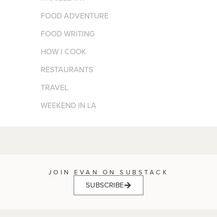
FOOD ADVENTURE
FOOD WRITING
HOW I COOK
RESTAURANTS
TRAVEL
WEEKEND IN LA
JOIN EVAN ON SUBSTACK
SUBSCRIBE