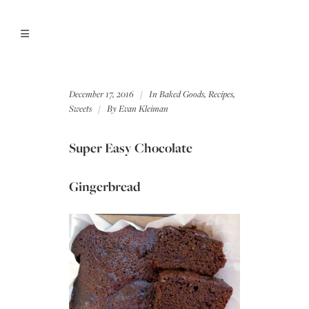
December 17, 2016
In
Baked Goods
,
Recipes
,
Sweets
By
Evan Kleiman
Super Easy Chocolate
Gingerbread