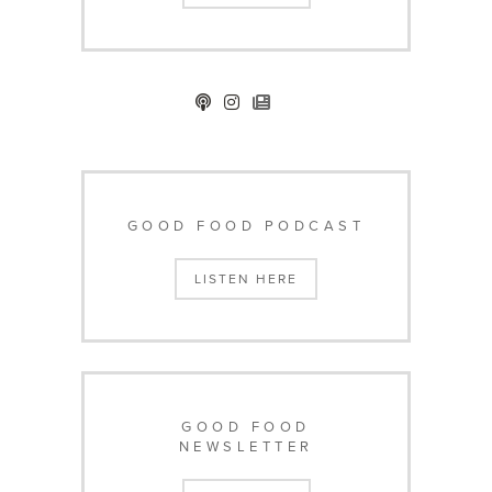
GOOD FOOD PODCAST
LISTEN HERE
GOOD FOOD
NEWSLETTER