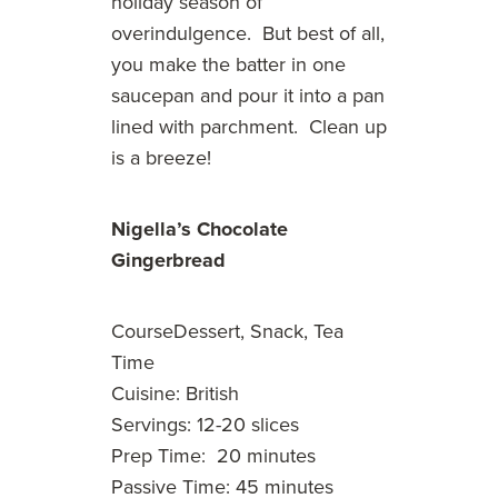
holiday season of
overindulgence. But best of all,
you make the batter in one
saucepan and pour it into a pan
lined with parchment. Clean up
is a breeze!
Nigella’s Chocolate
Gingerbread
CourseDessert, Snack, Tea
Time
Cuisine: British
Servings: 12-20 slices
Prep Time: 20 minutes
Passive Time: 45 minutes