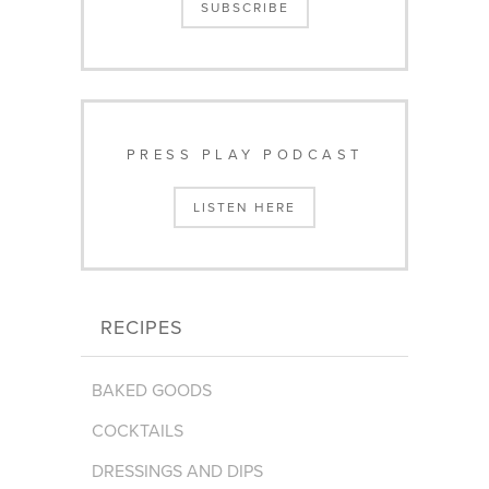
SUBSCRIBE
PRESS PLAY PODCAST
LISTEN HERE
RECIPES
BAKED GOODS
COCKTAILS
DRESSINGS AND DIPS