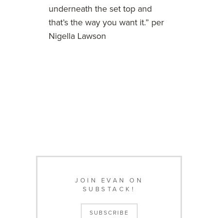
underneath the set top and
that’s the way you want it.” per
Nigella Lawson
JOIN EVAN ON
SUBSTACK!
SUBSCRIBE