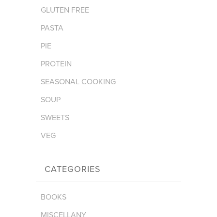
GLUTEN FREE
PASTA
PIE
PROTEIN
SEASONAL COOKING
SOUP
SWEETS
VEG
CATEGORIES
BOOKS
MISCELLANY