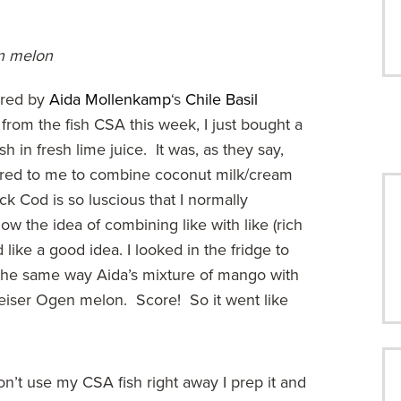
en melon
ired by
Aida Mollenkamp
‘s
Chile Basil
 from the fish CSA this week, I just bought a
 in fresh lime juice. It was, as they say,
urred to me to combine coconut milk/cream
ack Cod is so luscious that I normally
w the idea of combining like with like (rich
ike a good idea. I looked in the fridge to
 the same way Aida’s mixture of mango with
eiser Ogen melon. Score! So it went like
I don’t use my CSA fish right away I prep it and