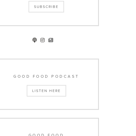
SUBSCRIBE
GOOD FOOD PODCAST
LISTEN HERE
GOOD FOOD