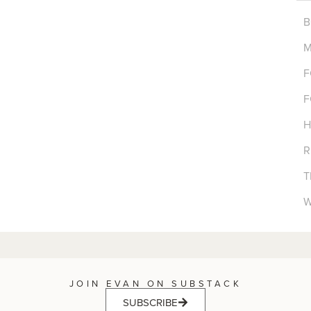
B
M
F
F
H
R
T
W
JOIN EVAN ON SUBSTACK
SUBSCRIBE