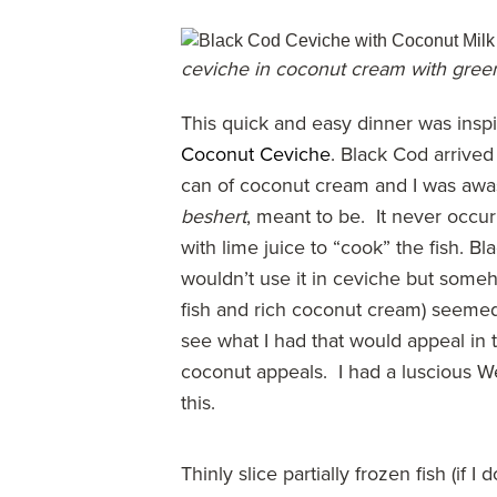
ceviche in coconut cream with gre
This quick and easy dinner was insp
Coconut Ceviche
. Black Cod arrived
can of coconut cream and I was awash
beshert
, meant to be. It never occ
with lime juice to “cook” the fish. Bl
wouldn’t use it in ceviche but someho
fish and rich coconut cream) seemed l
see what I had that would appeal in
coconut appeals. I had a luscious W
this.
Thinly slice partially frozen fish (if 