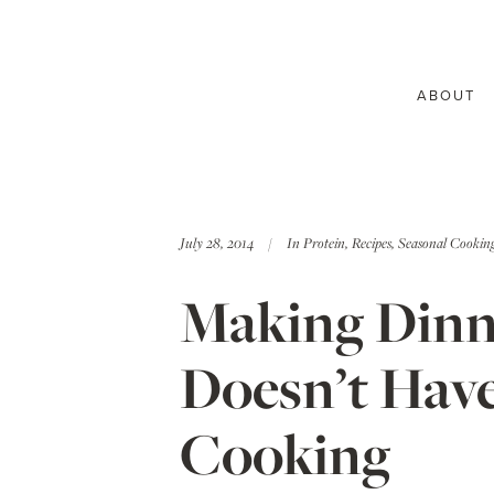
ABOUT
July 28, 2014
In
Protein
,
Recipes
,
Seasonal Cookin
Making Dinne
Doesn’t Have
Cooking