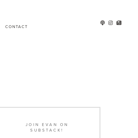
CONTACT
JOIN EVAN ON
SUBSTACK!