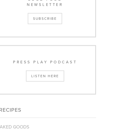
NEWSLETTER
SUBSCRIBE
PRESS PLAY PODCAST
LISTEN HERE
RECIPES
AKED GOODS