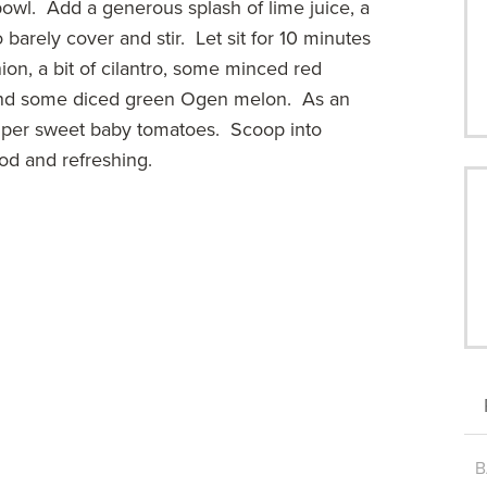
 bowl. Add a generous splash of lime juice, a
 barely cover and stir. Let sit for 10 minutes
nion, a bit of cilantro, some minced red
, and some diced green Ogen melon. As an
uper sweet baby tomatoes. Scoop into
od and refreshing.
B