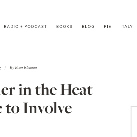
RADIO + PODCAST
BOOKS
BLOG
PIE
ITALY
g
By
Evan Kleiman
r in the Heat
 to Involve