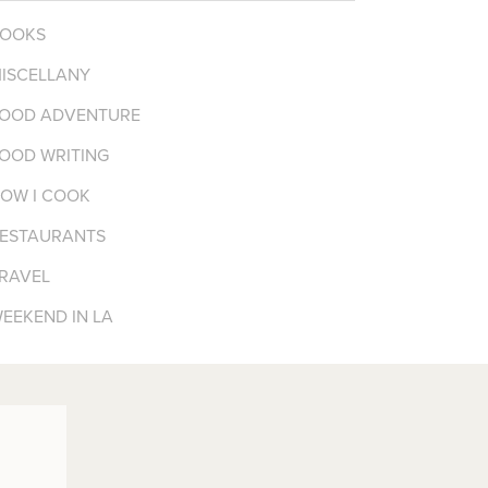
OOKS
ISCELLANY
OOD ADVENTURE
OOD WRITING
OW I COOK
ESTAURANTS
RAVEL
EEKEND IN LA