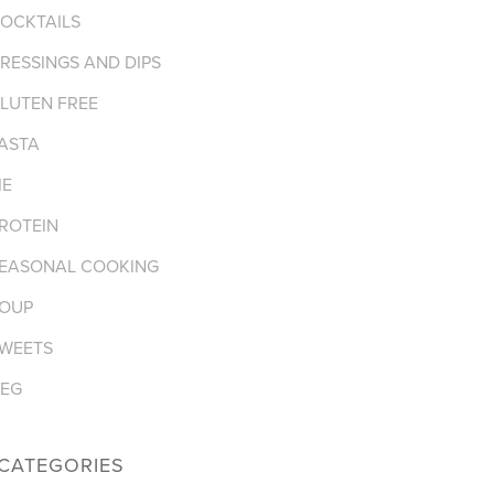
OCKTAILS
RESSINGS AND DIPS
LUTEN FREE
ASTA
IE
ROTEIN
EASONAL COOKING
OUP
WEETS
EG
CATEGORIES