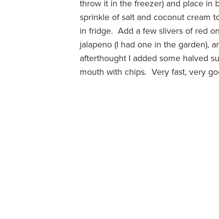
throw it in the freezer) and place in
sprinkle of salt and coconut cream to
in fridge. Add a few slivers of red o
jalapeno (I had one in the garden)
afterthought I added some halved s
mouth with chips. Very fast, very go