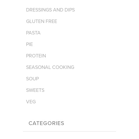
DRESSINGS AND DIPS
GLUTEN FREE
PASTA
PIE
PROTEIN
SEASONAL COOKING
SOUP
SWEETS
VEG
CATEGORIES