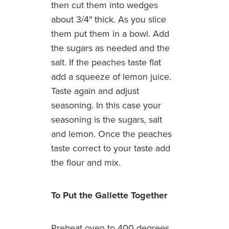
then cut them into wedges
about 3/4″ thick. As you slice
them put them in a bowl. Add
the sugars as needed and the
salt. If the peaches taste flat
add a squeeze of lemon juice.
Taste again and adjust
seasoning. In this case your
seasoning is the sugars, salt
and lemon. Once the peaches
taste correct to your taste add
the flour and mix.
To Put the Gallette Together
Preheat oven to 400 degrees.