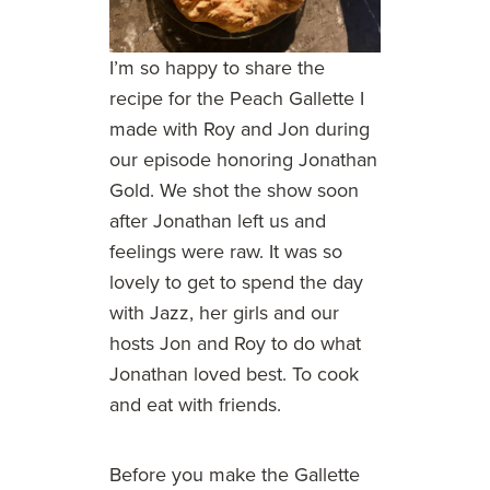
I’m so happy to share the
recipe for the Peach Gallette I
made with Roy and Jon during
our episode honoring Jonathan
Gold. We shot the show soon
after Jonathan left us and
feelings were raw. It was so
lovely to get to spend the day
with Jazz, her girls and our
hosts Jon and Roy to do what
Jonathan loved best. To cook
and eat with friends.
Before you make the Gallette