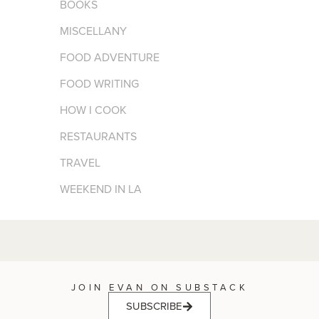
BOOKS
MISCELLANY
FOOD ADVENTURE
FOOD WRITING
HOW I COOK
RESTAURANTS
TRAVEL
WEEKEND IN LA
JOIN EVAN ON SUBSTACK
SUBSCRIBE