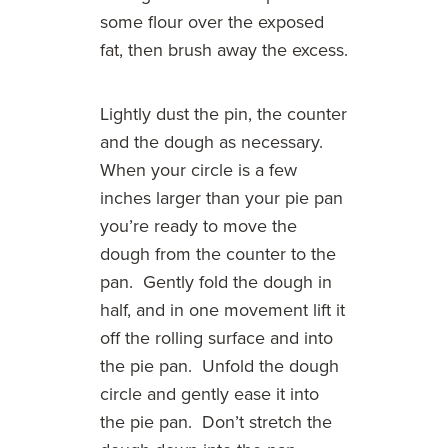
some flour over the exposed
fat, then brush away the excess.
Lightly dust the pin, the counter
and the dough as necessary.
When your circle is a few
inches larger than your pie pan
you’re ready to move the
dough from the counter to the
pan. Gently fold the dough in
half, and in one movement lift it
off the rolling surface and into
the pie pan. Unfold the dough
circle and gently ease it into
the pie pan. Don’t stretch the