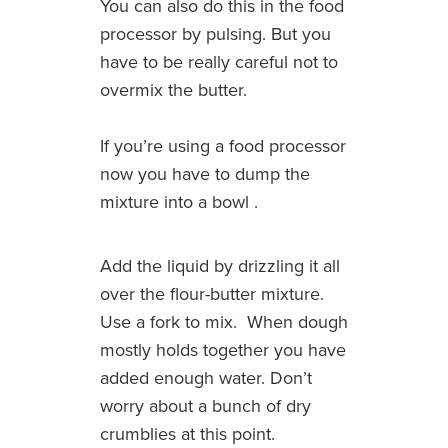
You can also do this in the food
processor by pulsing. But you
have to be really careful not to
overmix the butter.
If you’re using a food processor
now you have to dump the
mixture into a bowl .
Add the liquid by drizzling it all
over the flour-butter mixture.
Use a fork to mix. When dough
mostly holds together you have
added enough water. Don’t
worry about a bunch of dry
crumblies at this point.