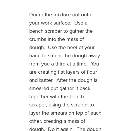
Dump the mixture out onto
your work surface. Use a
bench scraper to gather the
crumbs into the mass of
dough. Use the heel of your
hand to smear the dough away
from you a third at a time. You
are creating flat layers of flour
and butter. After the dough is
smeared out gather it back
together with the bench
scraper, using the scraper to
layer the smears on top of each
other, creating a mass of
dough. Do it again. The dough