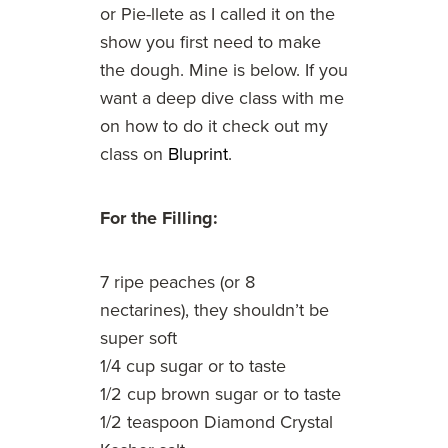
or Pie-llete as I called it on the
show you first need to make
the dough. Mine is below. If you
want a deep dive class with me
on how to do it check out my
class on
Bluprint
.
For the Filling:
7 ripe peaches (or 8
nectarines), they shouldn’t be
super soft
1/4 cup sugar or to taste
1/2 cup brown sugar or to taste
1/2 teaspoon Diamond Crystal