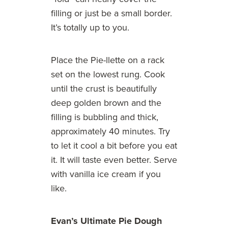
filling or just be a small border.
It’s totally up to you.
Place the Pie-llette on a rack
set on the lowest rung. Cook
until the crust is beautifully
deep golden brown and the
filling is bubbling and thick,
approximately 40 minutes. Try
to let it cool a bit before you eat
it. It will taste even better. Serve
with vanilla ice cream if you
like.
Evan’s Ultimate Pie Dough