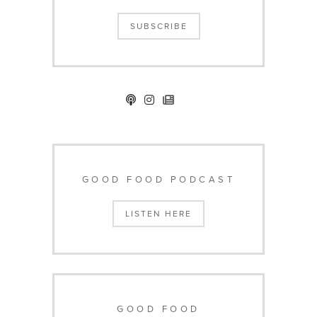
SUBSCRIBE
GOOD FOOD PODCAST
LISTEN HERE
GOOD FOOD