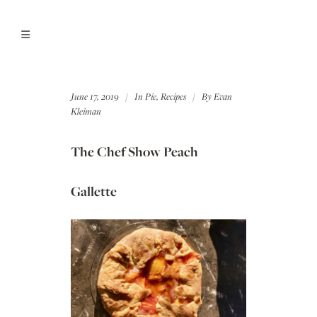
June 17, 2019
In
Pie
,
Recipes
By
Evan
Kleiman
The Chef Show Peach
Gallette