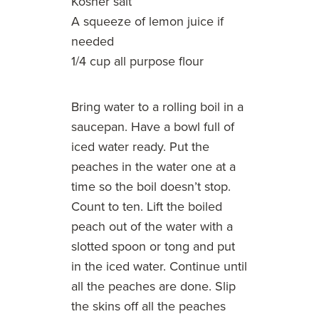
Kosher salt
A squeeze of lemon juice if
needed
1/4 cup all purpose flour
Bring water to a rolling boil in a
saucepan. Have a bowl full of
iced water ready. Put the
peaches in the water one at a
time so the boil doesn’t stop.
Count to ten. Lift the boiled
peach out of the water with a
slotted spoon or tong and put
in the iced water. Continue until
all the peaches are done. Slip
the skins off all the peaches