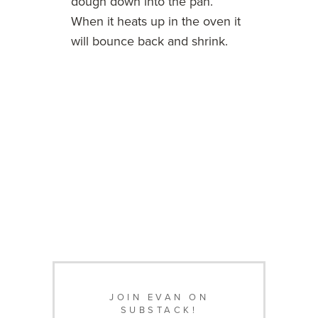
dough down into the pan.
When it heats up in the oven it
will bounce back and shrink.
JOIN EVAN ON
SUBSTACK!