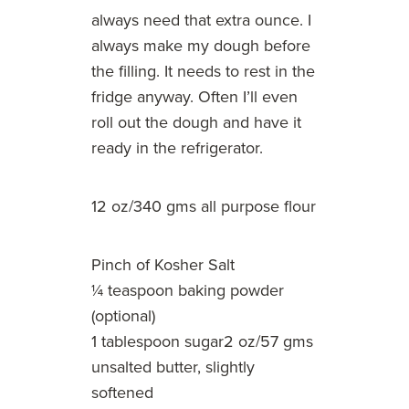
always need that extra ounce. I
always make my dough before
the filling. It needs to rest in the
fridge anyway. Often I’ll even
roll out the dough and have it
ready in the refrigerator.
12 oz/340 gms all purpose flour
Pinch of Kosher Salt
¼ teaspoon baking powder
(optional)
1 tablespoon sugar2 oz/57 gms
unsalted butter, slightly
softened