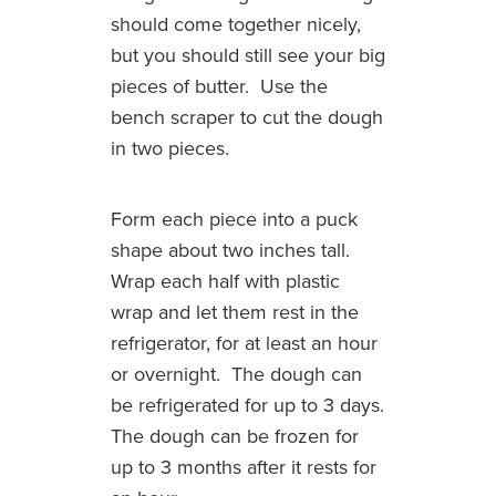
should come together nicely,
but you should still see your big
pieces of butter. Use the
bench scraper to cut the dough
in two pieces.
Form each piece into a puck
shape about two inches tall.
Wrap each half with plastic
wrap and let them rest in the
refrigerator, for at least an hour
or overnight. The dough can
be refrigerated for up to 3 days.
The dough can be frozen for
up to 3 months after it rests for