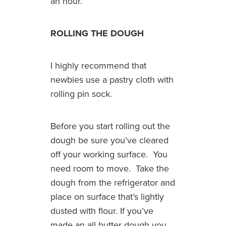
an hour.
ROLLING THE DOUGH
I highly recommend that
newbies use a pastry cloth with
rolling pin sock.
Before you start rolling out the
dough be sure you’ve cleared
off your working surface. You
need room to move. Take the
dough from the refrigerator and
place on surface that’s lightly
dusted with flour. If you’ve
made an all butter dough you