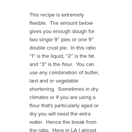
This recipe is extremely
flexible. The amount below
gives you enough dough for
two single 9” pies or one 9”
double crust pie. In this ratio
“1” is the liquid, “2” is the fat
and “3” is the flour. You can
use any combination of butter,
lard and or vegetable
shortening. Sometimes in dry
climates or if you are using a
flour that’s particularly aged or
dry you will need the extra
water. Hence the break from
the ratio. Here in LA I almost