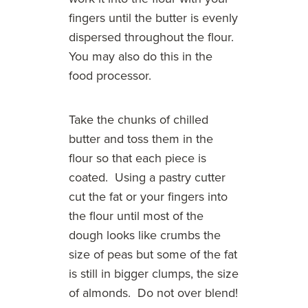
fingers until the butter is evenly
dispersed throughout the flour.
You may also do this in the
food processor.
Take the chunks of chilled
butter and toss them in the
flour so that each piece is
coated. Using a pastry cutter
cut the fat or your fingers into
the flour until most of the
dough looks like crumbs the
size of peas but some of the fat
is still in bigger clumps, the size
of almonds. Do not over blend!