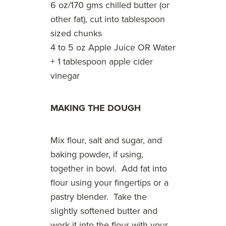
6 oz/170 gms chilled butter (or
other fat), cut into tablespoon
sized chunks
4 to 5 oz Apple Juice OR Water
+ 1 tablespoon apple cider
vinegar
MAKING THE DOUGH
Mix flour, salt and sugar, and
baking powder, if using,
together in bowl. Add fat into
flour using your fingertips or a
pastry blender. Take the
slightly softened butter and
work it into the flour with your