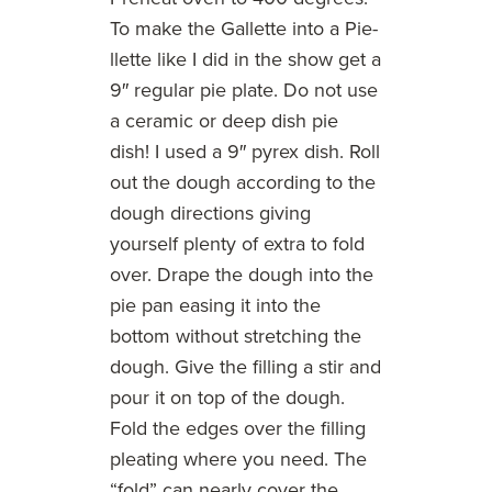
To make the Gallette into a Pie-
llette like I did in the show get a
9″ regular pie plate. Do not use
a ceramic or deep dish pie
dish! I used a 9″ pyrex dish. Roll
out the dough according to the
dough directions giving
yourself plenty of extra to fold
over. Drape the dough into the
pie pan easing it into the
bottom without stretching the
dough. Give the filling a stir and
pour it on top of the dough.
Fold the edges over the filling
pleating where you need. The
“fold” can nearly cover the