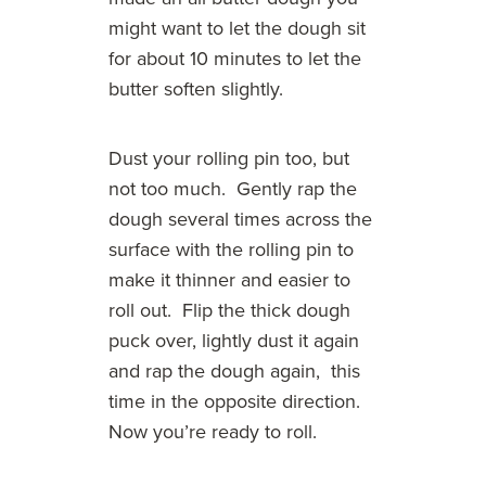
might want to let the dough sit
for about 10 minutes to let the
butter soften slightly.
Dust your rolling pin too, but
not too much. Gently rap the
dough several times across the
surface with the rolling pin to
make it thinner and easier to
roll out. Flip the thick dough
puck over, lightly dust it again
and rap the dough again, this
time in the opposite direction.
Now you’re ready to roll.