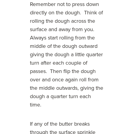
Remember not to press down
directly on the dough. Think of
rolling the dough across the
surface and away from you.
Always start rolling from the
middle of the dough outward
giving the dough a little quarter
turn after each couple of
passes. Then flip the dough
over and once again roll from
the middle outwards, giving the
dough a quarter turn each
time.
If any of the butter breaks
through the surface sprinkle