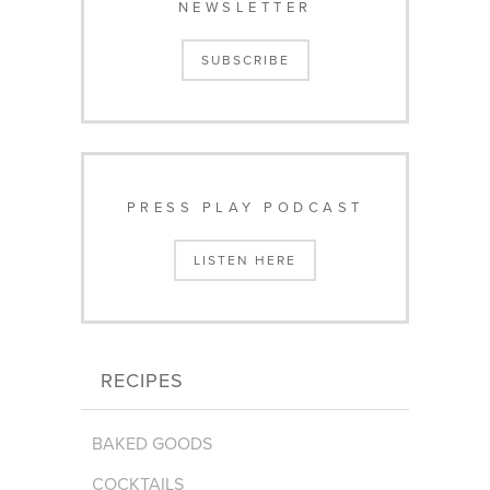
NEWSLETTER
SUBSCRIBE
PRESS PLAY PODCAST
LISTEN HERE
RECIPES
BAKED GOODS
COCKTAILS