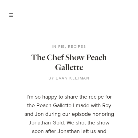
PIE
RECIPES
IN
,
The Chef Show Peach
Gallette
BY
EVAN KLEIMAN
I'm so happy to share the recipe for
the Peach Gallette I made with Roy
and Jon during our episode honoring
Jonathan Gold. We shot the show
soon after Jonathan left us and