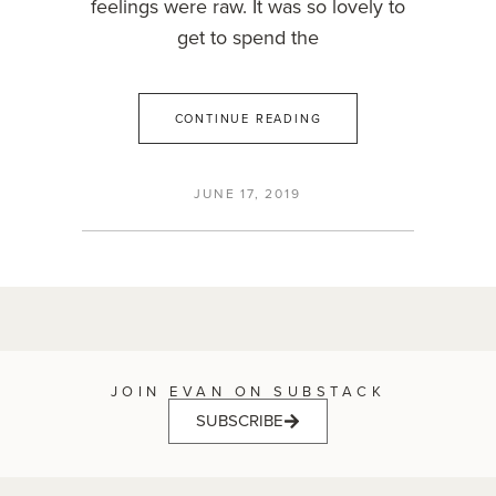
feelings were raw. It was so lovely to
get to spend the
CONTINUE READING
JUNE 17, 2019
JOIN EVAN ON SUBSTACK
SUBSCRIBE