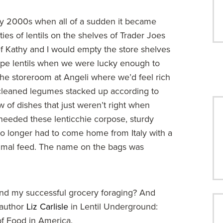
y 2000s when all of a sudden it became
ties of lentils on the shelves of Trader Joes
 Kathy and I would empty the store shelves
ype lentils when we were lucky enough to
the storeroom at Angeli where we’d feel rich
y cleaned legumes stacked up according to
 of dishes that just weren’t right when
 needed these lenticchie corpose, sturdy
 no longer had to come home from Italy with a
nimal feed. The name on the bags was
hind my successful grocery foraging? And
y author
Liz Carlisle
in Lentil Underground:
f Food in America.