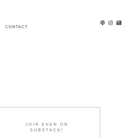
CONTACT
JOIN EVAN ON
SUBSTACK!