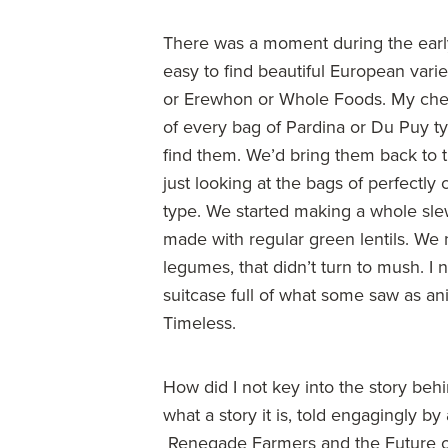
There was a moment during the earl
easy to find beautiful European varie
or Erewhon or Whole Foods. My chef
of every bag of Pardina or Du Puy t
find them. We’d bring them back to 
just looking at the bags of perfectl
type. We started making a whole slew
made with regular green lentils. We
legumes, that didn’t turn to mush. I
suitcase full of what some saw as a
Timeless.
How did I not key into the story be
what a story it is, told engagingly b
Renegade Farmers and the Future o