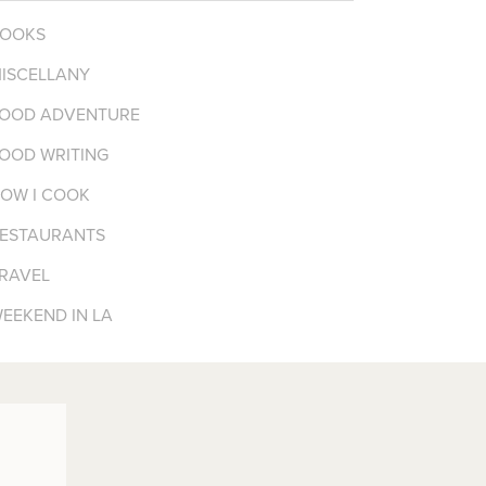
OOKS
ISCELLANY
OOD ADVENTURE
OOD WRITING
OW I COOK
ESTAURANTS
RAVEL
EEKEND IN LA