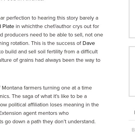
ar perfection to hearing this story barely a
 Plate
in whichthe chef/author crys out for
d producers need to be able to sell, not one
ming rotation. This is the success of
Dave
uild and sell soil fertility from a difficult
lture of grains had always been the way to
 Montana farmers turning one at a time
cs. The saga of what it’s like to be a
political affiliation loses meaning in the
. Extension agent mentors who
ts go down a path they don’t understand.
B