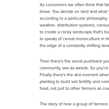
As consumers we often think that far
linear. You decide on land and what 
according to a particular philosophy 
weather, distribution systems, consu
to create a rocky landscape that’s to
to speak) of cereal monoculture in th
the edge of a constantly shifting lava 
Then there’s the social pushback yo
community see as weeds. So you’re 
Finally there’s the aha moment when
planting to build soil fertility and 
food, not just to other farmers as co
The story of how a group of farmers 