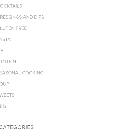
OCKTAILS
RESSINGS AND DIPS
LUTEN FREE
ASTA
IE
ROTEIN
EASONAL COOKING
OUP
WEETS
EG
CATEGORIES