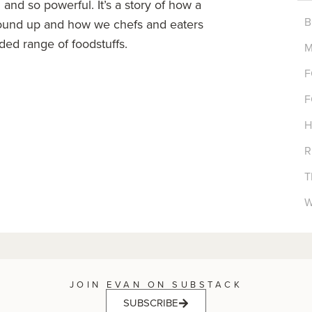
and so powerful. It’s a story of how a
B
ound up and how we chefs and eaters
ded range of foodstuffs.
M
F
F
H
R
T
W
JOIN EVAN ON SUBSTACK
SUBSCRIBE