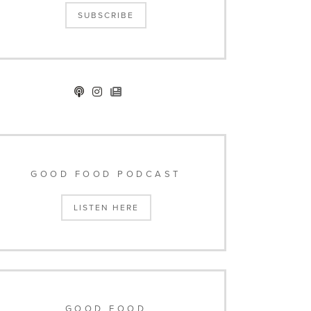
SUBSCRIBE
GOOD FOOD PODCAST
LISTEN HERE
GOOD FOOD