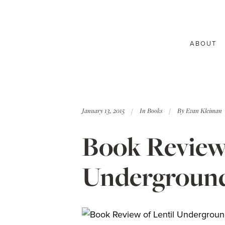
ABOUT
January 13, 2015
In
Books
By
Evan Kleiman
Book Review:
Underground 