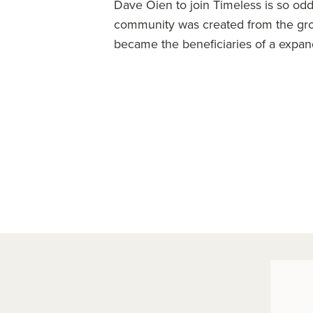
Dave Oien to join Timeless is so odd 
community was created from the gr
became the beneficiaries of a expan