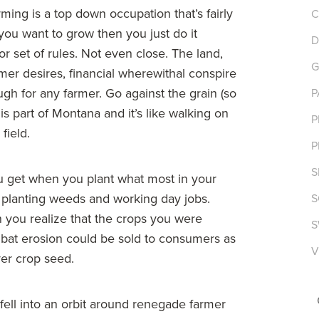
ming is a top down occupation that’s fairly
C
you want to grow then you just do it
D
or set of rules. Not even close. The land,
G
mer desires, financial wherewithal conspire
ugh for any farmer. Go against the grain (so
P
is part of Montana and it’s like walking on
P
field.
P
S
u get when you plant what most in your
planting weeds and working day jobs.
S
 you realize that the crops you were
S
combat erosion could be sold to consumers as
V
ver crop seed.
fell into an orbit around renegade farmer