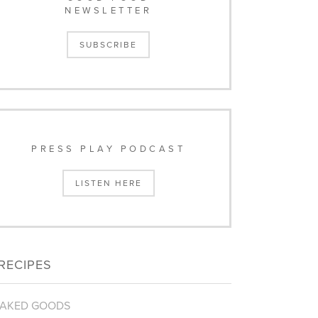
NEWSLETTER
SUBSCRIBE
PRESS PLAY PODCAST
LISTEN HERE
RECIPES
AKED GOODS