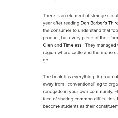
There is an element of strange circul
year after reading
Dan Barber’s Third
the consumer to understand that foo
product, but every piece of their far
Oien
and
Timeless
. They managed to b
region where cattle and the mono-cu
go.
The book has everything. A group of
away from “conventional” ag to organi
renegade in your own community. How 
face of sharing common difficulties
become students as their constituen