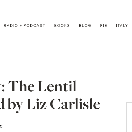
RADIO + PODCAST
BOOKS
BLOG
PIE
ITALY
 The Lentil
by Liz Carlisle