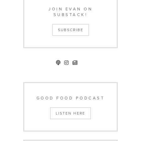
JOIN EVAN ON
SUBSTACK!
SUBSCRIBE
GOOD FOOD PODCAST
LISTEN HERE