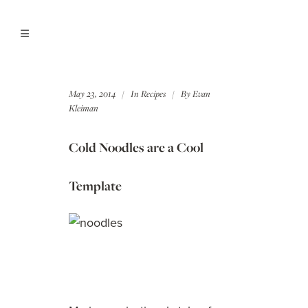
May 23, 2014
In
Recipes
By
Evan
Kleiman
Cold Noodles are a Cool
Template