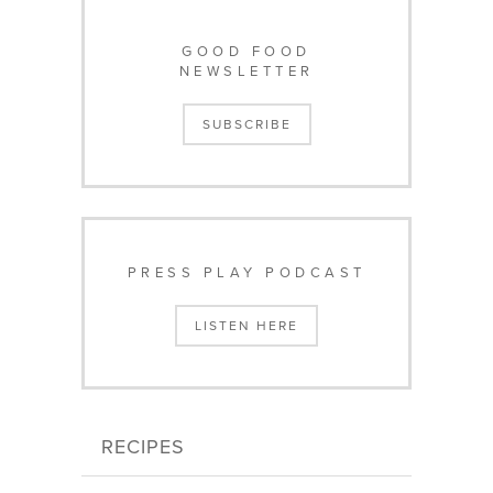
GOOD FOOD
NEWSLETTER
SUBSCRIBE
PRESS PLAY PODCAST
LISTEN HERE
RECIPES