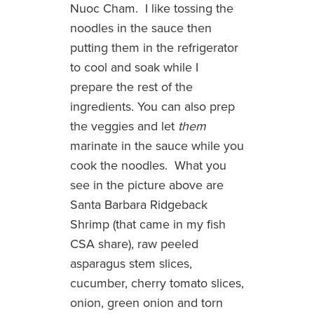
Nuoc Cham. I like tossing the
noodles in the sauce then
putting them in the refrigerator
to cool and soak while I
prepare the rest of the
ingredients. You can also prep
the veggies and let
them
marinate in the sauce while you
cook the noodles. What you
see in the picture above are
Santa Barbara Ridgeback
Shrimp (that came in my fish
CSA share), raw peeled
asparagus stem slices,
cucumber, cherry tomato slices,
onion, green onion and torn