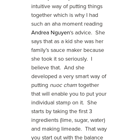
intuitive way of putting things
together which is why I had
such an aha moment reading
Andrea Nguyen
‘s advice. She
says that as a kid she was her
family’s sauce maker because
she took it so seriously. I
believe that. And she
developed a very smart way of
putting
nuoc cham
together
that will enable you to put your
individual stamp on it. She
starts by taking the first 3
ingredients (lime, sugar, water)
and making limeade. That way
you start out with the balance