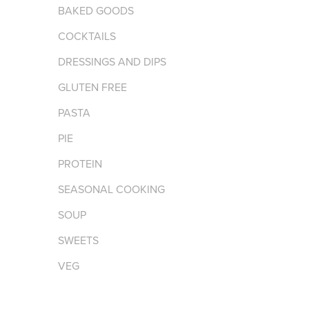
BAKED GOODS
COCKTAILS
DRESSINGS AND DIPS
GLUTEN FREE
PASTA
PIE
PROTEIN
SEASONAL COOKING
SOUP
SWEETS
VEG