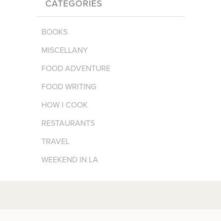
CATEGORIES
BOOKS
MISCELLANY
FOOD ADVENTURE
FOOD WRITING
HOW I COOK
RESTAURANTS
TRAVEL
WEEKEND IN LA