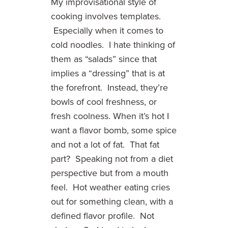
My improvisational style of
cooking involves templates.
Especially when it comes to
cold noodles. I hate thinking of
them as “salads” since that
implies a “dressing” that is at
the forefront. Instead, they’re
bowls of cool freshness, or
fresh coolness. When it’s hot I
want a flavor bomb, some spice
and not a lot of fat. That fat
part? Speaking not from a diet
perspective but from a mouth
feel. Hot weather eating cries
out for something clean, with a
defined flavor profile. Not