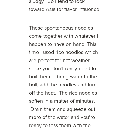
sludgy. So I tend to look
toward Asia for flavor influence.
These spontaneous noodles
come together with whatever I
happen to have on hand. This
time I used rice noodles which
are perfect for hot weather
since you don’t really need to
boil them. I bring water to the
boil, add the noodles and turn
off the heat. The rice noodles
soften in a matter of minutes.
Drain them and squeeze out
more of the water and you’re
ready to toss them with the