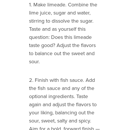
1. Make limeade. Combine the
lime juice, sugar and water,
stirring to dissolve the sugar.
Taste and as yourself this
question: Does this limeade
taste good? Adjust the flavors
to balance out the sweet and
sour.
2. Finish with fish sauce. Add
the fish sauce and any of the
optional ingredients. Taste
again and adjust the flavors to
your liking, balancing out the
sour, sweet, salty and spicy.
Aim for a bold, forward finish —