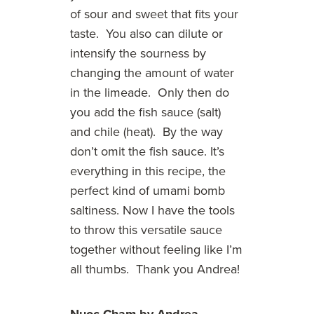
of sour and sweet that fits your
taste. You also can dilute or
intensify the sourness by
changing the amount of water
in the limeade. Only then do
you add the fish sauce (salt)
and chile (heat). By the way
don’t omit the fish sauce. It’s
everything in this recipe, the
perfect kind of umami bomb
saltiness. Now I have the tools
to throw this versatile sauce
together without feeling like I’m
all thumbs. Thank you Andrea!