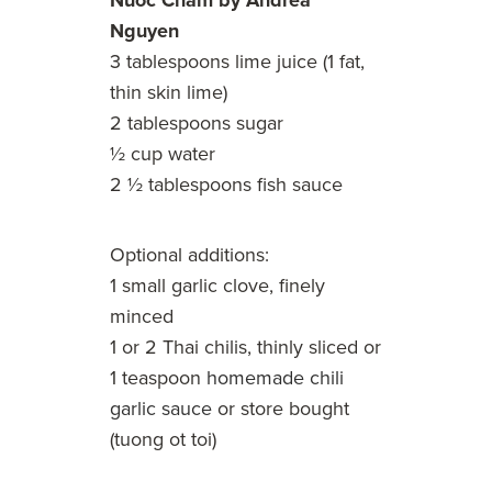
Nuoc Cham by Andrea
Nguyen
3 tablespoons lime juice (1 fat,
thin skin lime)
2 tablespoons sugar
½ cup water
2 ½ tablespoons fish sauce
Optional additions:
1 small garlic clove, finely
minced
1 or 2 Thai chilis, thinly sliced or
1 teaspoon
homemade chili
garlic sauce
or store bought
(tuong ot toi)