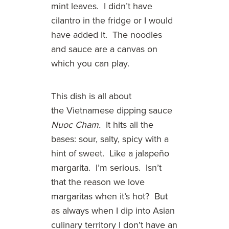
mint leaves. I didn’t have
cilantro in the fridge or I would
have added it. The noodles
and sauce are a canvas on
which you can play.
This dish is all about
the Vietnamese dipping sauce
Nuoc Cham.
It hits all the
bases: sour, salty, spicy with a
hint of sweet. Like a jalapeño
margarita. I’m serious. Isn’t
that the reason we love
margaritas when it’s hot? But
as always when I dip into Asian
culinary territory I don’t have an