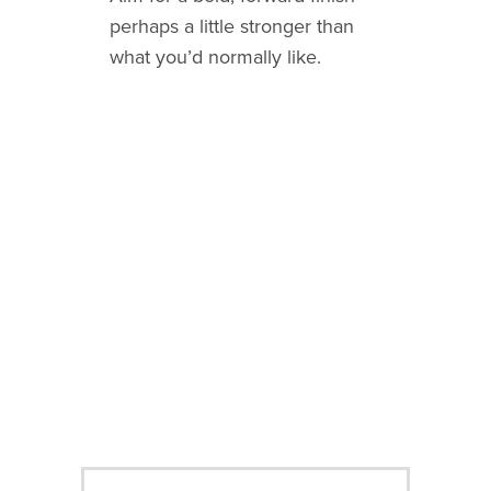
perhaps a little stronger than
what you’d normally like.